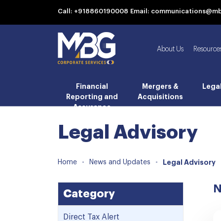
Call: +918860190008
Email: communications@m
About Us
Resource
Financial
Mergers &
Lega
Reporting and
Acquisitions
Assurance
Legal Advisory
Home
-
News and Updates
-
Legal Advisory
N
Category
Direct Tax Alert