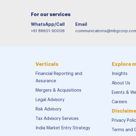
For our services
WhatsApp/Call
Email
+91 88601-90008
communications@mbgcorp.co
Verticals
Explore 
Financial Reporting and
Insights
Assurance
About Us
Mergers & Acquisitions
Events & We
Legal Advisory
Careers
Risk Advisory
Disclaime
Tax Advisory Services
Privacy Poli
India Market Entry Strategy
Terms and 