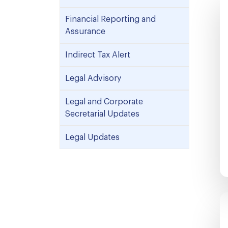
Financial Reporting and
Assurance
Indirect Tax Alert
Legal Advisory
Legal and Corporate
Secretarial Updates
Legal Updates