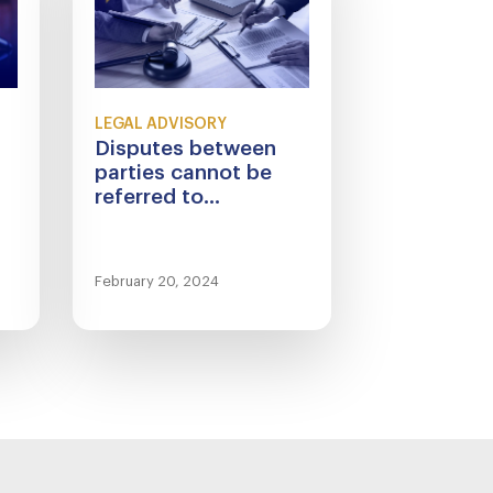
LEGAL ADVISORY
Disputes between
parties cannot be
referred to...
February 20, 2024