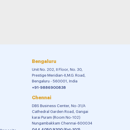
Bengaluru
Unit No. 202, II Floor, No. 30,
Prestige Meridian-II,M.G. Road,
Bengaluru - 560001, India
+91-9886900838
Chennai
DBS Business Center, No-31/A
Cathedral Garden Road, Gangai
karai Puram (Room No-102)
Nungambakkam Chennai-600034
044 4050 9200 (Ext-102)