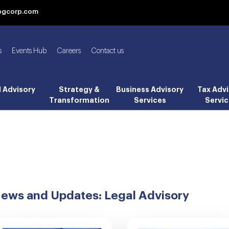
bgcorp.com
s
Events Hub
Careers
Contact us
l Advisory
Strategy &
Business Advisory
Tax Advi
Transformation
Services
Servic
ews and Updates: Legal Advisory