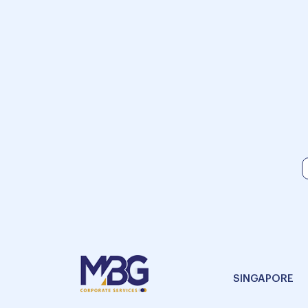
SINGAPORE