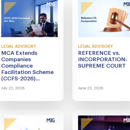
LEGAL ADVISORY
LEGAL ADVISORY
MCA Extends
REFERENCE vs.
Companies
INCORPORATION:
Compliance
SUPREME COURT
Facilitation Scheme
(CCFS-2026)...
July 22, 2026
June 23, 2026