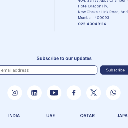
404, Sanjay Appa Chamber,
Hotel Dragon Fly,
New Chakala Link Road, Andh
Mumbai - 400093
022-40049114
Subscribe to our updates
INDIA
UAE
QATAR
JAP