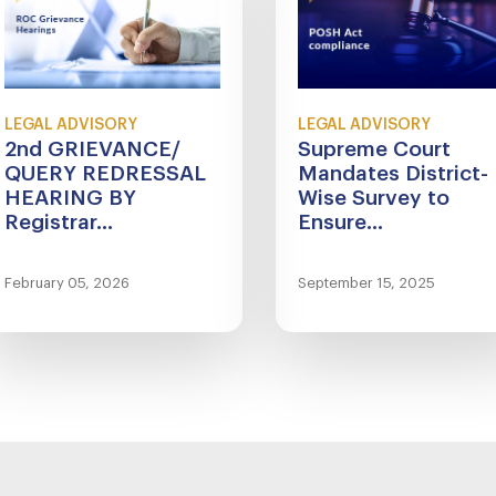
LEGAL ADVISORY
LEGAL ADVISORY
2nd GRIEVANCE/
Supreme Court
QUERY REDRESSAL
Mandates District-
HEARING BY
Wise Survey to
Registrar...
Ensure...
February 05, 2026
September 15, 2025