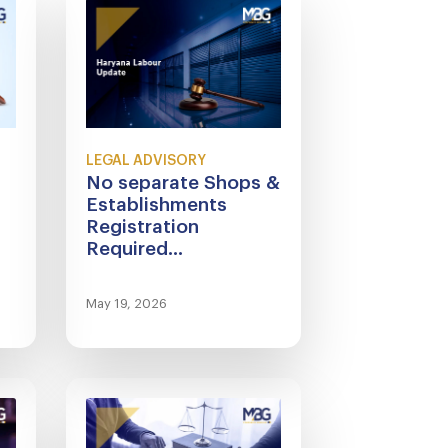
LEGAL ADVISORY
No separate Shops &
Establishments
Registration
Required...
May 19, 2026