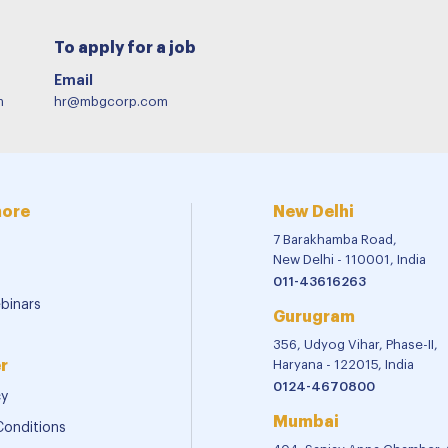
To apply for a job
Email
m
hr@mbgcorp.com
more
New Delhi
7 Barakhamba Road,
New Delhi - 110001, India
011-43616263
binars
Gurugram
356, Udyog Vihar, Phase-II,
r
Haryana - 122015, India
0124-4670800
cy
Mumbai
Conditions