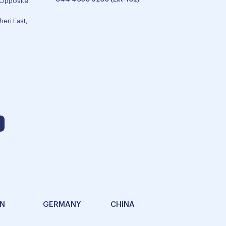
 Opposite
eri East,
AN
GERMANY
CHINA