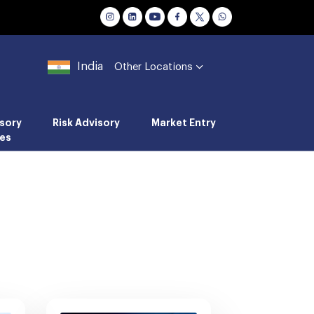
India
Other Locations
sory
Risk Advisory
Market Entry
es