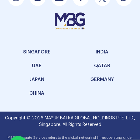
SINGAPORE
INDIA
UAE
QATAR
JAPAN
GERMANY
CHINA
Copyright © 2026 MAYUR BATRA GLOBAL HOLDINGS PTE. LTD.,
Singapore. All Rights Reserved
MBG Corporate Services refers to the global network of firms operating under