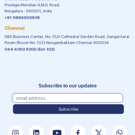
Prestige Meridian-II,M.G. Road,
Bengaluru - 560001, India
+91-9886900838
Chennai
DBS Business Center, No-31/A Cathedral Garden Road, Gangai karai
Puram (Room No-102) Nungambakkam Chennai-600034
044 4050 9200 (Ext-102)
Subscribe to our updates