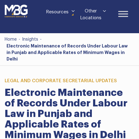
Other
Resources
Locations
Home
-
Insights
-
Electronic Maintenance of Records Under Labour Law
in Punjab and Applicable Rates of Minimum Wages in
Delhi
LEGAL AND CORPORATE SECRETARIAL UPDATES
Electronic Maintenance
of Records Under Labour
Law in Punjab and
Applicable Rates of
Minimum Wages in Delhi