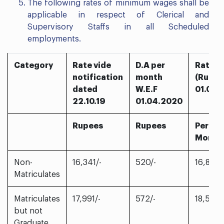
The following rates of minimum wages shall be
applicable in respect of Clerical and
Supervisory Staffs in all Scheduled
employments.
Category
Rate vide
D.A per
Rates 
notification
month
(Rupee
dated
W.E.F
01.04.
22.10.19
01.04.2020
Rupees
Rupees
Per
Month
Non-
16,341/-
520/-
16,861/-
Matriculates
Matriculates
17,991/-
572/-
18,563/
but not
Graduate