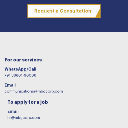
Request a Consultation
For our services
WhatsApp/Call
+91 88601-90008
Email
communications@mbgcorp.com
To apply for a job
Email
hr@mbgcorp.com