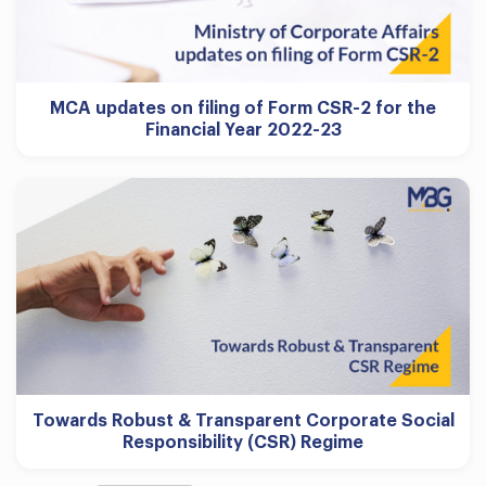
MCA updates on filing of Form CSR-2 for the
Financial Year 2022-23
Towards Robust & Transparent Corporate Social
Responsibility (CSR) Regime