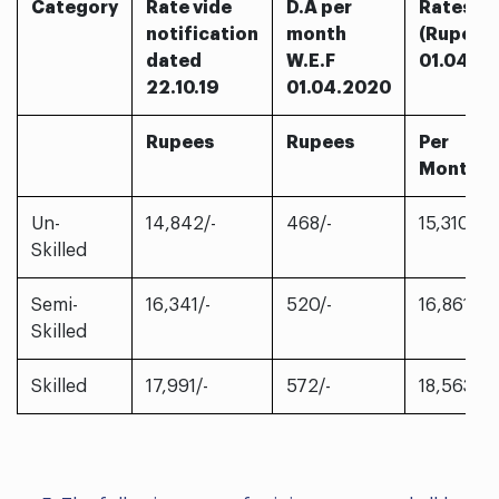
Category
Rate vide
D.A per
Rates F
notification
month
(Rupees
dated
W.E.F
01.04.2
22.10.19
01.04.2020
Rupees
Rupees
Per
Month
Un-
14,842/-
468/-
15,310/-
Skilled
Semi-
16,341/-
520/-
16,861/-
Skilled
Skilled
17,991/-
572/-
18,563/-