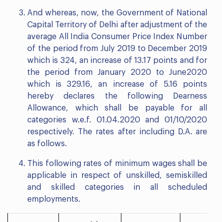
And whereas, now, the Government of National
Capital Territory of Delhi after adjustment of the
average All India Consumer Price Index Number
of the period from July 2019 to December 2019
which is 324, an increase of 13.17 points and for
the period from January 2020 to June2020
which is 329.16, an increase of 5.16 points
hereby declares the following Dearness
Allowance, which shall be payable for all
categories w.e.f. 01.04.2020 and 01/10/2020
respectively. The rates after including D.A. are
as follows.
This following rates of minimum wages shall be
applicable in respect of unskilled, semiskilled
and skilled categories in all scheduled
employments.