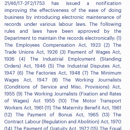
21/46/17-2F2/1753 has issued a notification
improving the effectiveness of the ease of doing
business by introducing electronic maintenance of
records under various labour laws. The following
rules and laws have been approved by the
Department to maintain the records electronically: (1)
The Employees Compensation Act, 1923 (2) The
Trade Unions Act, 1926 (3) Payment of Wages Act,
1936 (4) The Industrial Employment (Standing
Orders) Act, 1946 (5) The Industrial Disputes Act,
1947 (6) The Factories Act, 1948 (7) The Minimum
Wages Act, 1947 (8) The Working Journalists
(Conditions of Service and Misc. Provisions) Act,
1955 (9) The Working Journalists (Fixation and Rates
of Wages) Act 1955 (10) The Motor Transport
Workers Act, 1961 (11) The Maternity Benefit Act, 1961
(12) The Payment of Bonus Act, 1965 (13) The
Contract Labour (Regulation and Abolition) Act, 1970
(14) The Payment of Gratuity Act, 1972 (15) The Equal