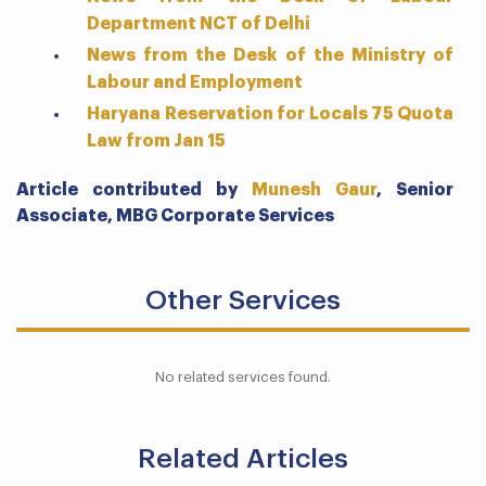
Department NCT of Delhi
News from the Desk of the Ministry of
Labour and Employment
Haryana Reservation for Locals 75 Quota
Law from Jan 15
Article contributed by
Munesh Gaur
,
Senior
Associate,
MBG Corporate Services
Other Services
No related services found.
Related Articles