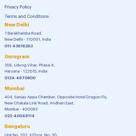
Privacy Policy
Terms and Conditions
New Delhi
7 Barakhamba Road,
New Delhi - 110001, India
011-43616263
Gurugram
356, Udyog Vihar, Phase-II,
Haryana - 122015, India
0124-4670800
Mumbai
404, Sanjay Appa Chamber, Opposite Hotel Dragon Fly,
New Chakala Link Road, Andheri East,
Mumbai - 400093
022-40049114
Bengaluru
Unit No. 202, II Floor, No. 30,