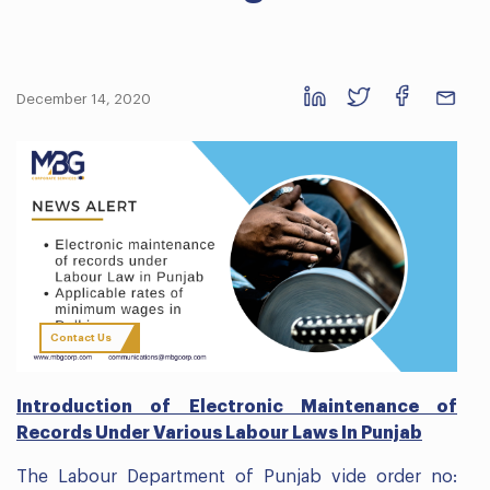
December 14, 2020
Contact Us
Introduction of Electronic Maintenance of
Records Under Various Labour Laws In Punjab
The Labour Department of Punjab vide order no: