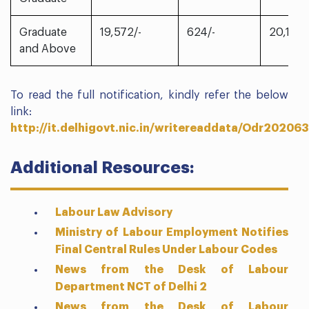
Graduate
19,572/-
624/-
20,196/
and Above
To read the full notification, kindly refer the below
link:
http://it.delhigovt.nic.in/writereaddata/Odr20206
Additional Resources:
Labour Law Advisory
Ministry of Labour Employment Notifies
Final Central Rules Under Labour Codes
News from the Desk of Labour
Department NCT of Delhi 2
News from the Desk of Labour