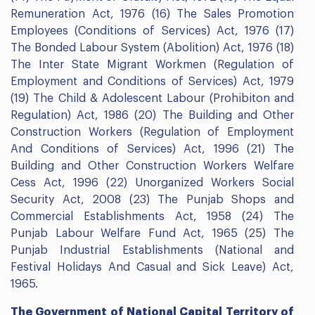
Remuneration Act, 1976 (16) The Sales Promotion
Employees (Conditions of Services) Act, 1976 (17)
The Bonded Labour System (Abolition) Act, 1976 (18)
The Inter State Migrant Workmen (Regulation of
Employment and Conditions of Services) Act, 1979
(19) The Child & Adolescent Labour (Prohibiton and
Regulation) Act, 1986 (20) The Building and Other
Construction Workers (Regulation of Employment
And Conditions of Services) Act, 1996 (21) The
Building and Other Construction Workers Welfare
Cess Act, 1996 (22) Unorganized Workers Social
Security Act, 2008 (23) The Punjab Shops and
Commercial Establishments Act, 1958 (24) The
Punjab Labour Welfare Fund Act, 1965 (25) The
Punjab Industrial Establishments (National and
Festival Holidays And Casual and Sick Leave) Act,
1965.
The Government of National Capital Territory of