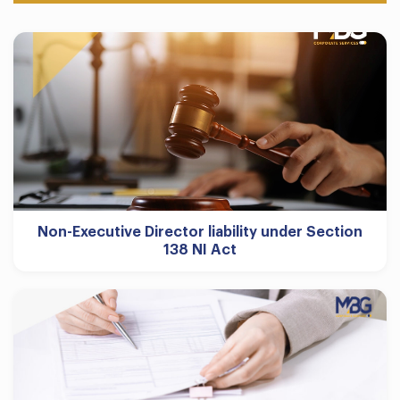
Non-Executive Director liability under Section
138 NI Act