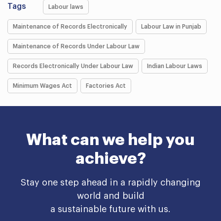
Tags
Labour laws
Maintenance of Records Electronically
Labour Law in Punjab
Maintenance of Records Under Labour Law
Records Electronically Under Labour Law
Indian Labour Laws
Minimum Wages Act
Factories Act
What can we help you
achieve?
Stay one step ahead in a rapidly changing
world and build
a sustainable future with us.