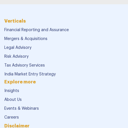
Verticals
Financial Reporting and Assurance
Mergers & Acquisitions
Legal Advisory
Risk Advisory
Tax Advisory Services
India Market Entry Strategy
Explore more
Insights
About Us
Events & Webinars
Careers
Disclaimer