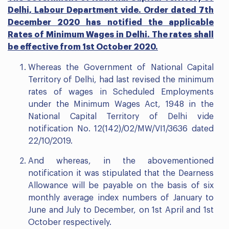
Delhi, Labour Department vide. Order dated 7th
December 2020 has notified the applicable
Rates of Minimum Wages in Delhi. The rates shall
be effective from 1st October 2020.
Whereas the Government of National Capital
Territory of Delhi, had last revised the minimum
rates of wages in Scheduled Employments
under the Minimum Wages Act, 1948 in the
National Capital Territory of Delhi vide
notification No. 12(142)/02/MW/VI1/3636 dated
22/10/2019.
And whereas, in the abovementioned
notification it was stipulated that the Dearness
Allowance will be payable on the basis of six
monthly average index numbers of January to
June and July to December, on 1st April and 1st
October respectively.