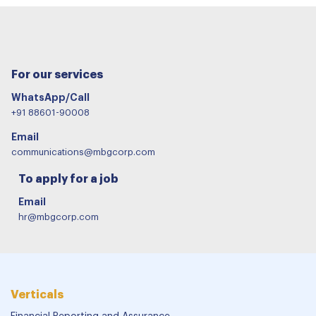
For our services
WhatsApp/Call
+91 88601-90008
Email
communications@mbgcorp.com
To apply for a job
Email
hr@mbgcorp.com
Verticals