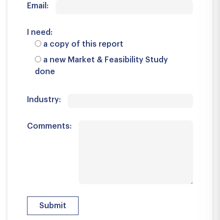
Email:
I need:
a copy of this report
a new Market & Feasibility Study
done
Industry:
Comments: