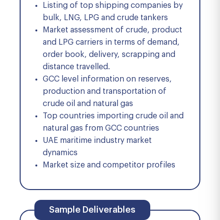
Listing of top shipping companies by
bulk, LNG, LPG and crude tankers
Market assessment of crude, product
and LPG carriers in terms of demand,
order book, delivery, scrapping and
distance travelled.
GCC level information on reserves,
production and transportation of
crude oil and natural gas
Top countries importing crude oil and
natural gas from GCC countries
UAE maritime industry market
dynamics
Market size and competitor profiles
Sample Deliverables