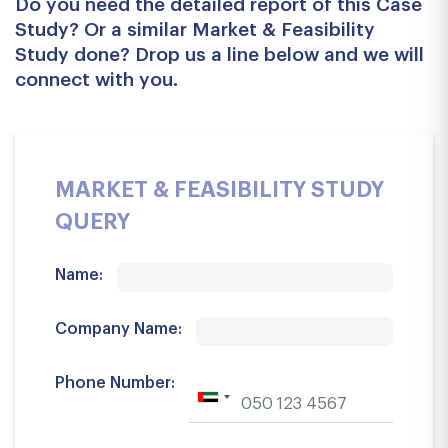
Do you need the detailed report of this Case
Study? Or a similar Market & Feasibility
Study done? Drop us a line below and we will
connect with you.
MARKET & FEASIBILITY STUDY
QUERY
Name:
Company Name:
Phone Number: