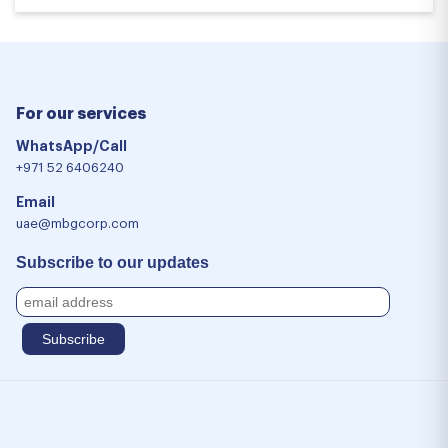
For our services
WhatsApp/Call
+971 52 6406240
Email
uae@mbgcorp.com
Subscribe to our updates