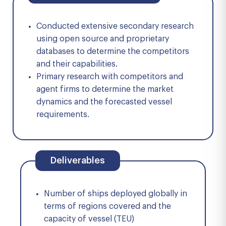
Conducted extensive secondary research
using open source and proprietary
databases to determine the competitors
and their capabilities.
Primary research with competitors and
agent firms to determine the market
dynamics and the forecasted vessel
requirements.
Deliverables
Number of ships deployed globally in
terms of regions covered and the
capacity of vessel (TEU)