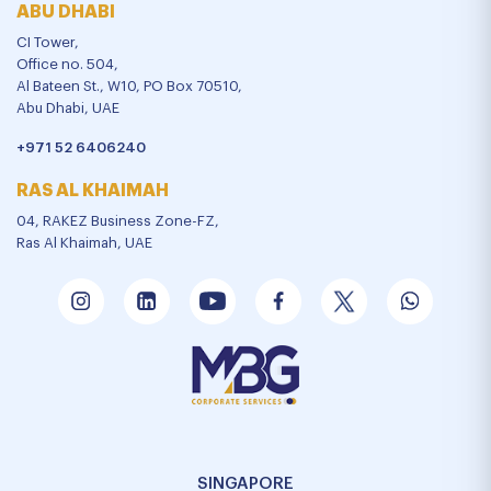
ABU DHABI
CI Tower,
Office no. 504,
Al Bateen St., W10, PO Box 70510,
Abu Dhabi, UAE
+971 52 6406240
RAS AL KHAIMAH
04, RAKEZ Business Zone-FZ,
Ras Al Khaimah, UAE
SINGAPORE