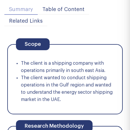
Summary
Table of Content
Related Links
Scope
The client is a shipping company with
operations primarily in south east Asia.
The client wanted to conduct shipping
operations in the Gulf region and wanted
to understand the energy sector shipping
market in the UAE.
Research Methodology