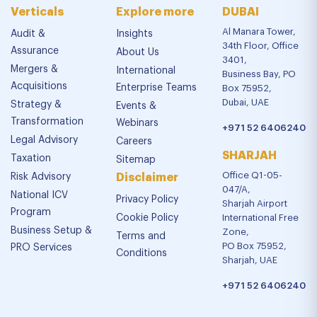
Verticals
Explore more
DUBAI
Al Manara Tower,
Audit &
Insights
34th Floor, Office
Assurance
About Us
3401,
Mergers &
International
Business Bay, PO
Acquisitions
Enterprise Teams
Box 75952,
Dubai, UAE
Strategy &
Events &
Transformation
Webinars
+971 52 6406240
Legal Advisory
Careers
SHARJAH
Taxation
Sitemap
Office Q1-05-
Risk Advisory
Disclaimer
047/A,
National ICV
Privacy Policy
Sharjah Airport
Program
Cookie Policy
International Free
Business Setup &
Zone,
Terms and
PO Box 75952,
PRO Services
Conditions
Sharjah, UAE
+971 52 6406240