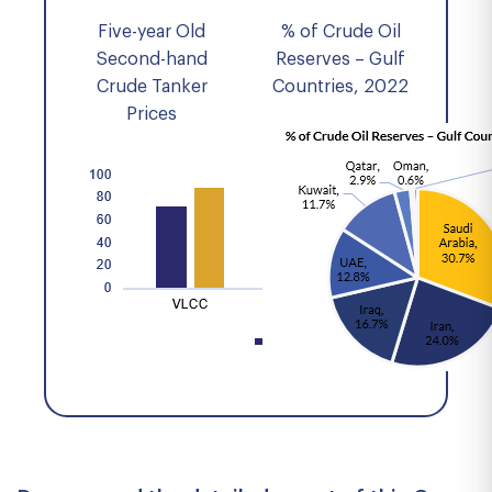
Five-year Old
% of Crude Oil
Second-hand
Reserves – Gulf
Crude Tanker
Countries, 2022
Prices