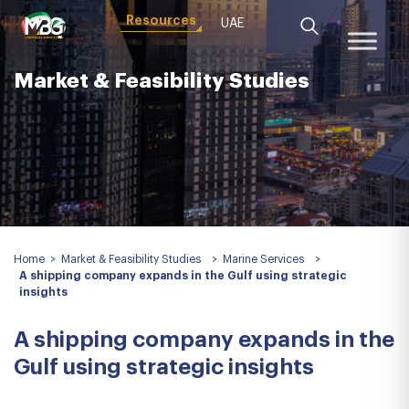
Resources
UAE
Market & Feasibility Studies
Home
>
Market & Feasibility Studies
>
Marine Services
>
A shipping company expands in the Gulf using strategic
insights
A shipping company expands in the
Gulf using strategic insights