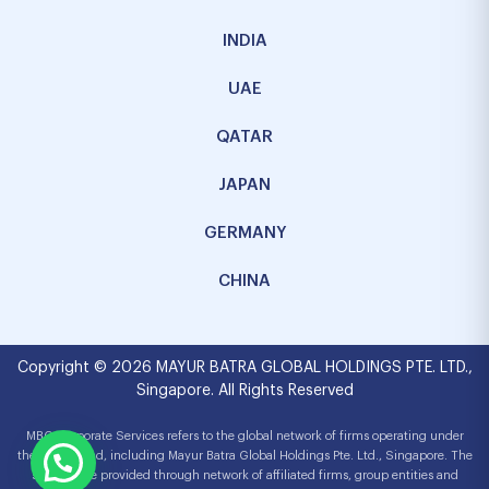
INDIA
UAE
QATAR
JAPAN
GERMANY
CHINA
Copyright © 2026 MAYUR BATRA GLOBAL HOLDINGS PTE. LTD.,
Singapore. All Rights Reserved
MBG Corporate Services refers to the global network of firms operating under
the MBG brand, including Mayur Batra Global Holdings Pte. Ltd., Singapore. The
services are provided through network of affiliated firms, group entities and