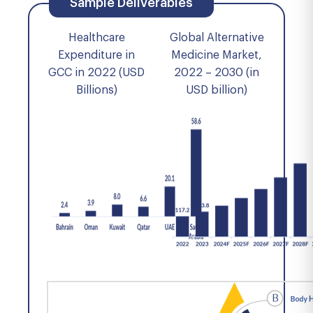
Sample Deliverables
Healthcare
Global Alternative
Expenditure in
Medicine Market,
GCC in 2022 (USD
2022 – 2030 (in
Billions)
USD billion)