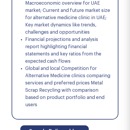
Macroeconomic overview for UAE
market; Current and future market size
for alternative medicine clinic in UAE;
Key market dynamics like trends,
challenges and opportunities
Financial projections and analysis
report highlighting financial
statements and key ratios from the
expected cash flows
Global and local Competition for
Alternative Medicine clinics comparing
services and preferred prices Metal
Scrap Recycling with comparison
based on product portfolio and end
users