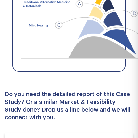
Do you need the detailed report of this Case
Study? Or a similar Market & Feasibility
Study done? Drop us a line below and we will
connect with you.