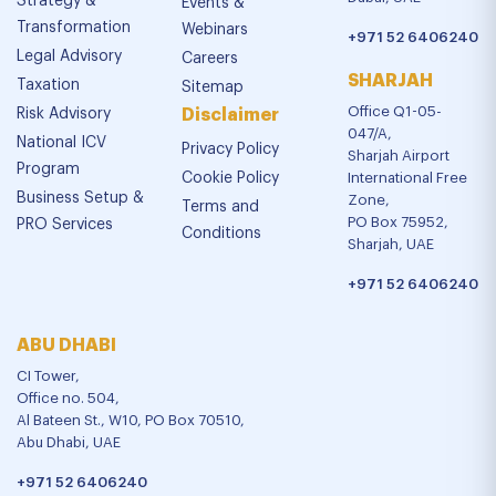
Strategy &
Events &
Transformation
Webinars
+971 52 6406240
Legal Advisory
Careers
SHARJAH
Taxation
Sitemap
Office Q1-05-
Risk Advisory
Disclaimer
047/A,
National ICV
Privacy Policy
Sharjah Airport
Program
Cookie Policy
International Free
Business Setup &
Zone,
Terms and
PO Box 75952,
PRO Services
Conditions
Sharjah, UAE
+971 52 6406240
ABU DHABI
CI Tower,
Office no. 504,
Al Bateen St., W10, PO Box 70510,
Abu Dhabi, UAE
+971 52 6406240