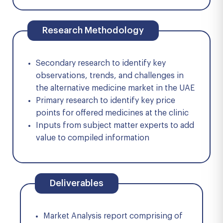
Research Methodology
Secondary research to identify key
observations, trends, and challenges in
the alternative medicine market in the UAE
Primary research to identify key price
points for offered medicines at the clinic
Inputs from subject matter experts to add
value to compiled information
Deliverables
Market Analysis report comprising of