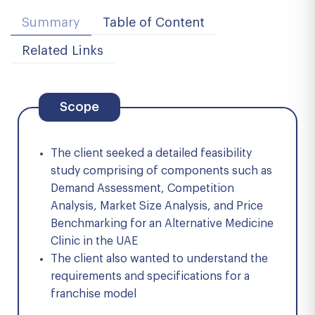
Summary
Table of Content
Related Links
Scope
The client seeked a detailed feasibility
study comprising of components such as
Demand Assessment, Competition
Analysis, Market Size Analysis, and Price
Benchmarking for an Alternative Medicine
Clinic in the UAE
The client also wanted to understand the
requirements and specifications for a
franchise model