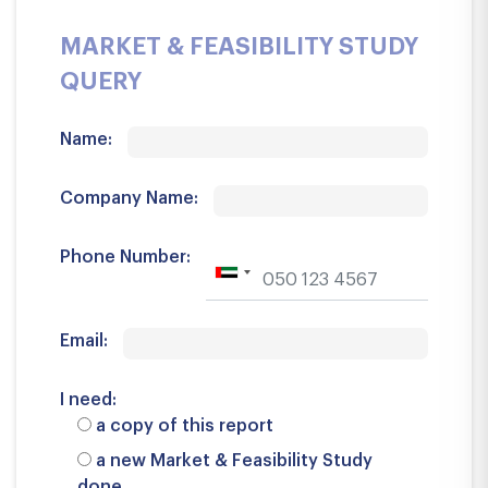
MARKET & FEASIBILITY STUDY
QUERY
Name:
Company Name:
Phone Number:
Email:
I need:
a copy of this report
a new Market & Feasibility Study
done