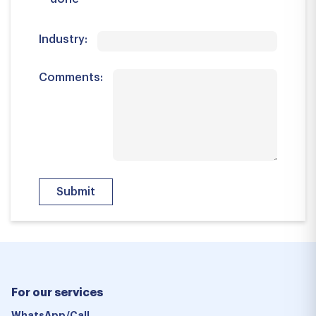
Industry:
Comments:
For our services
WhatsApp/Call