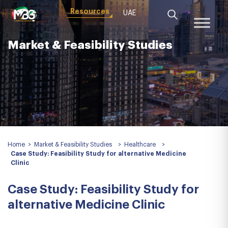
Resources
UAE
Market & Feasibility Studies
Home
>
Market & Feasibility Studies
>
Healthcare
>
Case Study: Feasibility Study for alternative Medicine
Clinic
Case Study: Feasibility Study for
alternative Medicine Clinic