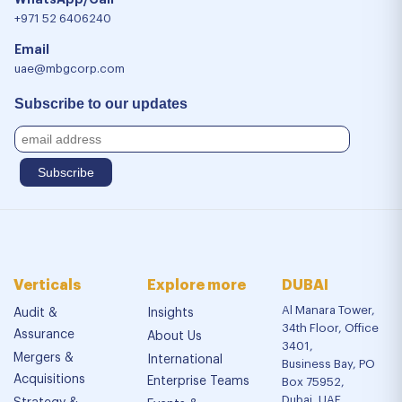
+971 52 6406240
Email
uae@mbgcorp.com
Subscribe to our updates
Verticals
Explore more
DUBAI
Al Manara Tower,
Audit &
Insights
34th Floor, Office
Assurance
About Us
3401,
Mergers &
International
Business Bay, PO
Acquisitions
Enterprise Teams
Box 75952,
Dubai, UAE