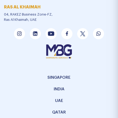
RAS AL KHAIMAH
04, RAKEZ Business Zone-FZ,
Ras Al Khaimah, UAE
SINGAPORE
INDIA
UAE
QATAR