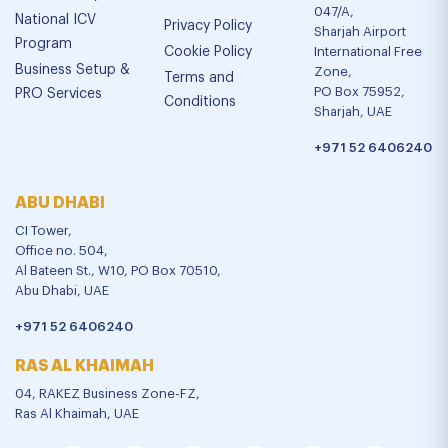
047/A,
National ICV
Privacy Policy
Sharjah Airport
Program
Cookie Policy
International Free
Business Setup &
Zone,
Terms and
PO Box 75952,
PRO Services
Conditions
Sharjah, UAE
+971 52 6406240
ABU DHABI
CI Tower,
Office no. 504,
Al Bateen St., W10, PO Box 70510,
Abu Dhabi, UAE
+971 52 6406240
RAS AL KHAIMAH
04, RAKEZ Business Zone-FZ,
Ras Al Khaimah, UAE