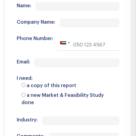
Name:
Company Name:
Phone Number:
Email:
I need:
a copy of this report
a new Market & Feasibility Study
done
Industry: