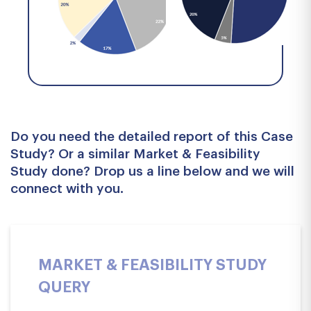
Do you need the detailed report of this Case
Study? Or a similar Market & Feasibility
Study done? Drop us a line below and we will
connect with you.
MARKET & FEASIBILITY STUDY
QUERY