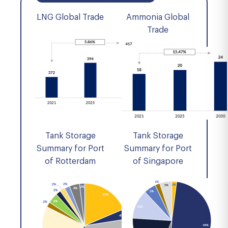
LNG Global Trade
Ammonia Global
Trade
Tank Storage
Tank Storage
Summary for Port
Summary for Port
of Rotterdam
of Singapore