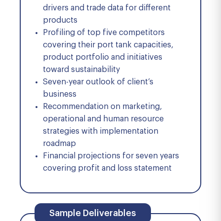
drivers and trade data for different
products
Profiling of top five competitors
covering their port tank capacities,
product portfolio and initiatives
toward sustainability
Seven-year outlook of client’s
business
Recommendation on marketing,
operational and human resource
strategies with implementation
roadmap
Financial projections for seven years
covering profit and loss statement
Sample Deliverables