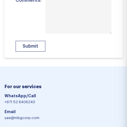
Comments:
For our services
WhatsApp/Call
+971 52 6406240
Email
uae@mbgcorp.com