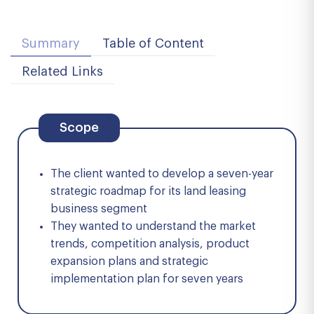
Summary
Table of Content
Related Links
Scope
The client wanted to develop a seven-year
strategic roadmap for its land leasing
business segment
They wanted to understand the market
trends, competition analysis, product
expansion plans and strategic
implementation plan for seven years