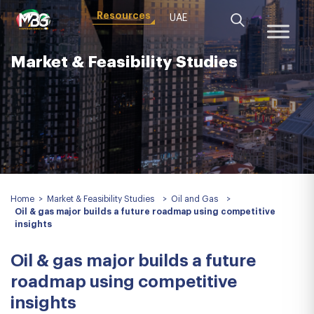
Resources
UAE
Market & Feasibility Studies
Home
>
Market & Feasibility Studies
>
Oil and Gas
>
Oil & gas major builds a future roadmap using competitive
insights
Oil & gas major builds a future
roadmap using competitive
insights