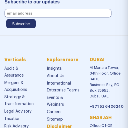
Subscribe to our updates
Verticals
Explore more
DUBAI
Al Manara Tower,
Audit &
Insights
34th Floor, Office
Assurance
About Us
3401,
Mergers &
International
Business Bay, PO
Acquisitions
Enterprise Teams
Box 75952,
Dubai, UAE
Strategy &
Events &
Transformation
Webinars
+971 52 6406240
Legal Advisory
Careers
SHARJAH
Taxation
Sitemap
Office Q1-05-
Risk Advisory
Disclaimer