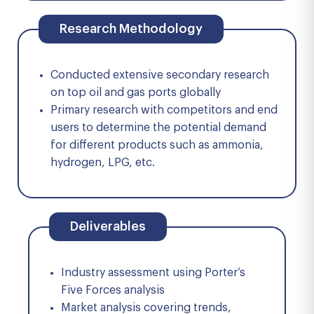
Research Methodology
Conducted extensive secondary research
on top oil and gas ports globally
Primary research with competitors and end
users to determine the potential demand
for different products such as ammonia,
hydrogen, LPG, etc.
Deliverables
Industry assessment using Porter’s
Five Forces analysis
Market analysis covering trends,