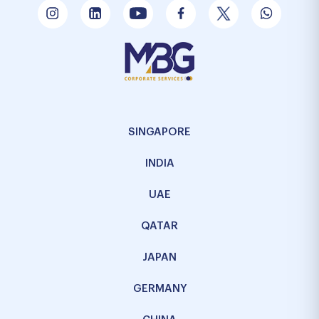
SINGAPORE
INDIA
UAE
QATAR
JAPAN
GERMANY