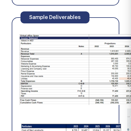
Sample Deliverables