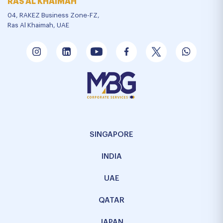
RAS AL KHAIMAH
04, RAKEZ Business Zone-FZ,
Ras Al Khaimah, UAE
SINGAPORE
INDIA
UAE
QATAR
JAPAN