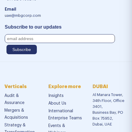
Email
uae@mbgcorp.com
Subscribe to our updates
Verticals
Explore more
DUBAI
Al Manara Tower,
Audit &
Insights
34th Floor, Office
Assurance
About Us
3401,
Mergers &
International
Business Bay, PO
Acquisitions
Enterprise Teams
Box 75952,
Dubai, UAE
Strategy &
Events &