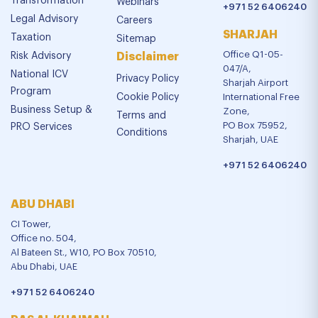
Transformation
Webinars
+971 52 6406240
Legal Advisory
Careers
SHARJAH
Taxation
Sitemap
Office Q1-05-
Risk Advisory
Disclaimer
047/A,
National ICV
Privacy Policy
Sharjah Airport
Program
Cookie Policy
International Free
Business Setup &
Zone,
Terms and
PO Box 75952,
PRO Services
Conditions
Sharjah, UAE
+971 52 6406240
ABU DHABI
CI Tower,
Office no. 504,
Al Bateen St., W10, PO Box 70510,
Abu Dhabi, UAE
+971 52 6406240