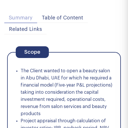
Summary
Table of Content
Related Links
Scope
The Client wanted to open a beauty salon
in Abu Dhabi, UAE for which he required a
financial model (Five-year P&L projections)
taking into consideration the capital
investment required, operational costs,
revenue from salon services and beauty
products
Project appraisal through calculation of