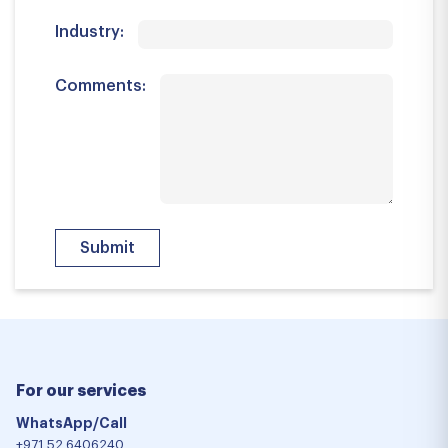
Industry:
Comments:
For our services
WhatsApp/Call
+971 52 6406240