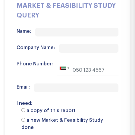
MARKET & FEASIBILITY STUDY
QUERY
Name:
Company Name:
Phone Number:
Email:
I need:
a copy of this report
a new Market & Feasibility Study
done