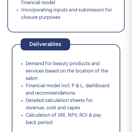
financial model
Incorporating inputs and submission for
closure purposes
Deliverables
Demand for beauty products and
services based on the location of the
salon
Financial model incl. P & L, dashboard
and recommendations
Detailed calculation sheets for
revenue, cost and capex
Calculation of IRR, NPV, ROI & pay
back period