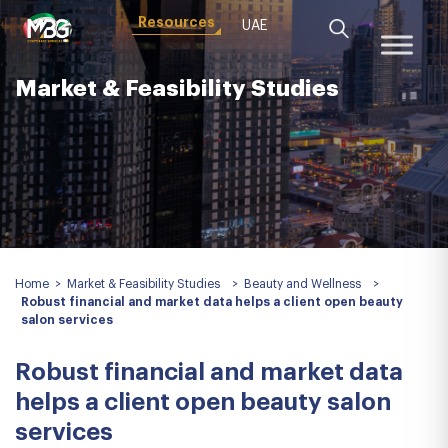
Resources
UAE
Market & Feasibility Studies
Home
>
Market & Feasibility Studies
>
Beauty and Wellness
>
Robust financial and market data helps a client open beauty
salon services
Robust financial and market data
helps a client open beauty salon
services