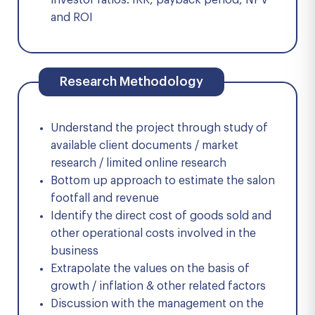
investor ratios: IRR, payback period, NPV
and ROI
Research Methodology
Understand the project through study of
available client documents / market
research / limited online research
Bottom up approach to estimate the salon
footfall and revenue
Identify the direct cost of goods sold and
other operational costs involved in the
business
Extrapolate the values on the basis of
growth / inflation & other related factors
Discussion with the management on the