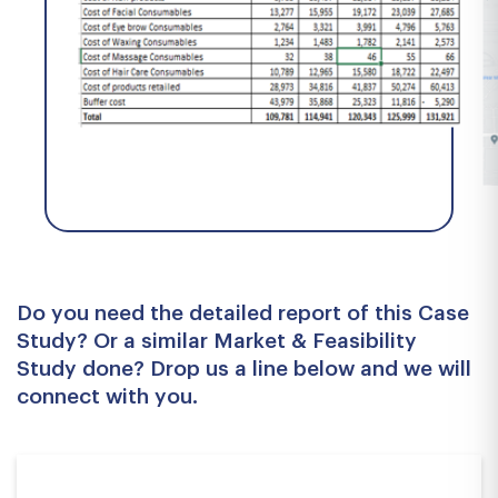
Do you need the detailed report of this Case
Study? Or a similar Market & Feasibility
Study done? Drop us a line below and we will
connect with you.