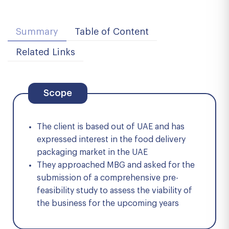
Summary
Table of Content
Related Links
Scope
The client is based out of UAE and has
expressed interest in the food delivery
packaging market in the UAE
They approached MBG and asked for the
submission of a comprehensive pre-
feasibility study to assess the viability of
the business for the upcoming years