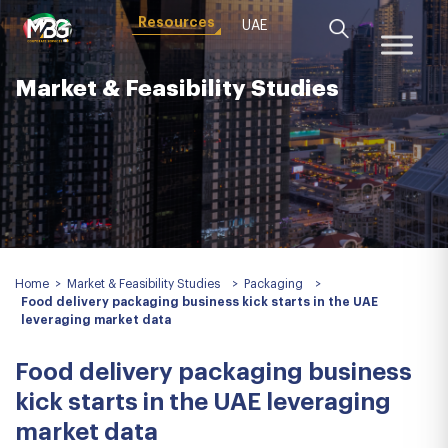
Resources
UAE
Market & Feasibility Studies
Home
>
Market & Feasibility Studies
>
Packaging
>
Food delivery packaging business kick starts in the UAE
leveraging market data
Food delivery packaging business
kick starts in the UAE leveraging
market data