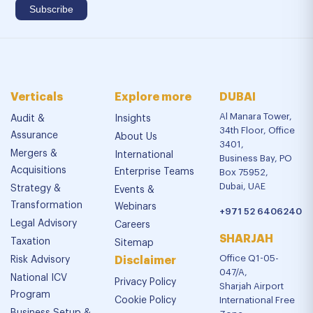
Verticals
Explore more
DUBAI
Al Manara Tower,
Audit &
Insights
34th Floor, Office
Assurance
About Us
3401,
Mergers &
International
Business Bay, PO
Acquisitions
Enterprise Teams
Box 75952,
Dubai, UAE
Strategy &
Events &
Transformation
Webinars
+971 52 6406240
Legal Advisory
Careers
SHARJAH
Taxation
Sitemap
Office Q1-05-
Risk Advisory
Disclaimer
047/A,
National ICV
Privacy Policy
Sharjah Airport
Program
Cookie Policy
International Free