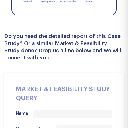
Do you need the detailed report of this Case
Study? Or a similar Market & Feasibility
Study done? Drop us a line below and we will
connect with you.
MARKET & FEASIBILITY STUDY
QUERY
Name: