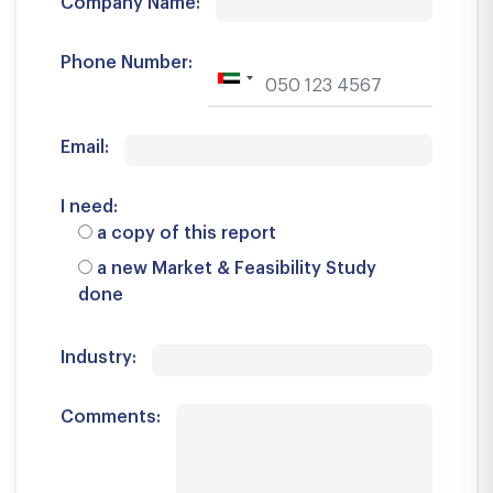
Company Name:
Phone Number:
Email:
I need:
a copy of this report
a new Market & Feasibility Study
done
Industry:
Comments: