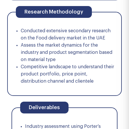
Research Methodology
Conducted extensive secondary research
on the Food delivery market in the UAE
Assess the market dynamics for the
industry and product segmentation based
on material type
Competitive landscape to understand their
product portfolio, price point,
distribution channel and clientele
Deliverables
Industry assessment using Porter’s