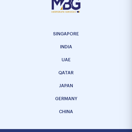
SINGAPORE
INDIA
UAE
QATAR
JAPAN
GERMANY
CHINA