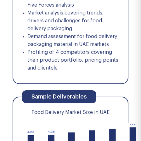
Five Forces analysis
Market analysis covering trends,
drivers and challenges for food
delivery packaging
Demand assessment for food delivery
packaging material in UAE markets
Profiling of 4 competitors covering
their product portfolio, pricing points
and clientele
Sample Deliverables
Food Delivery Market Size in UAE