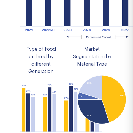
Type of food
Market
ordered by
Segmentation by
different
Material Type
Generation