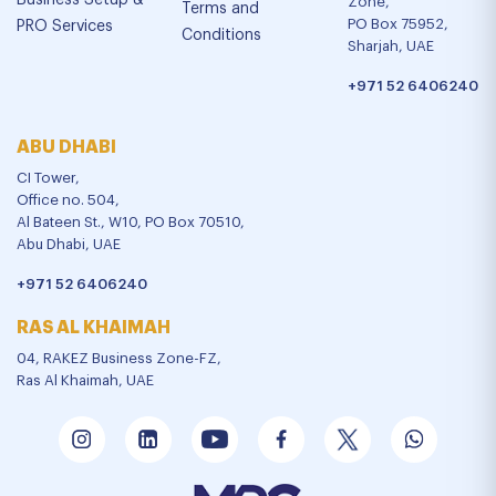
Business Setup &
Zone,
Terms and
PO Box 75952,
PRO Services
Conditions
Sharjah, UAE
+971 52 6406240
ABU DHABI
CI Tower,
Office no. 504,
Al Bateen St., W10, PO Box 70510,
Abu Dhabi, UAE
+971 52 6406240
RAS AL KHAIMAH
04, RAKEZ Business Zone-FZ,
Ras Al Khaimah, UAE