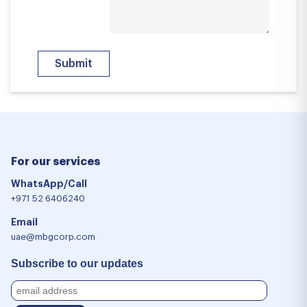
For our services
WhatsApp/Call
+971 52 6406240
Email
uae@mbgcorp.com
Subscribe to our updates