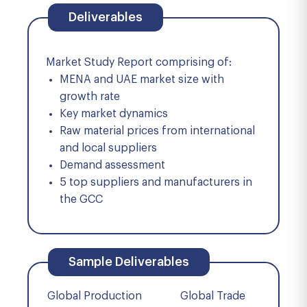
Deliverables
Market Study Report comprising of:
MENA and UAE market size with
growth rate
Key market dynamics
Raw material prices from international
and local suppliers
Demand assessment
5 top suppliers and manufacturers in
the GCC
Sample Deliverables
Global Production
Global Trade