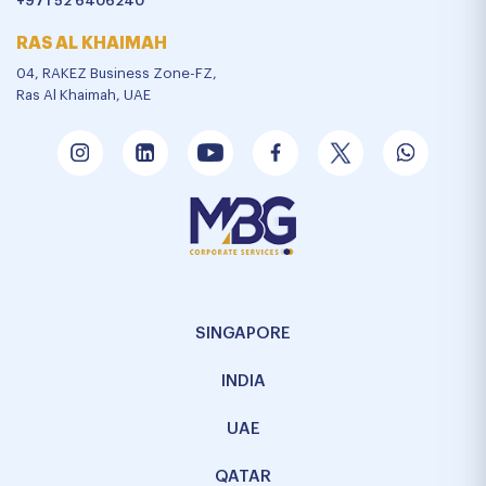
+971 52 6406240
RAS AL KHAIMAH
04, RAKEZ Business Zone-FZ,
Ras Al Khaimah, UAE
SINGAPORE
INDIA
UAE
QATAR