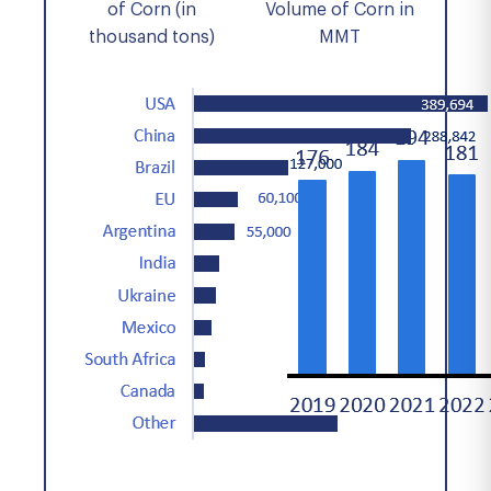
of Corn (in
Volume of Corn in
thousand tons)
MMT