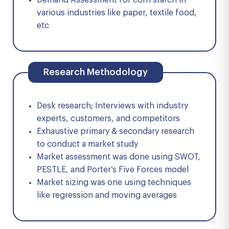
Demand Assessment for corn starch in
various industries like paper, textile food,
etc
Research Methodology
Desk research; Interviews with industry
experts, customers, and competitors
Exhaustive primary & secondary research
to conduct a market study
Market assessment was done using SWOT,
PESTLE, and Porter’s Five Forces model
Market sizing was one using techniques
like regression and moving averages