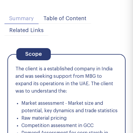
Summary
Table of Content
Related Links
Scope
The client is a established company in India
and was seeking support from MBG to
expand its operations in the UAE. The client
was to understand the:
Market assessment - Market size and
potential, key dynamics and trade statistics
Raw material pricing
Competition assessment in GCC