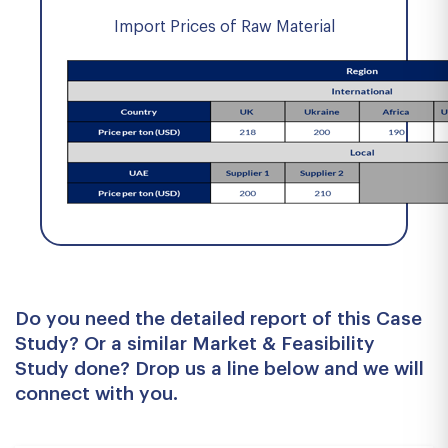
Import Prices of Raw Material
Do you need the detailed report of this Case
Study? Or a similar Market & Feasibility
Study done? Drop us a line below and we will
connect with you.