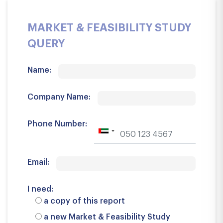
MARKET & FEASIBILITY STUDY
QUERY
Name:
Company Name:
Phone Number:
Email:
I need:
a copy of this report
a new Market & Feasibility Study