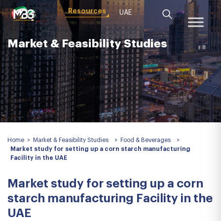
Resources
UAE
Market & Feasibility Studies
Home
>
Market & Feasibility Studies
>
Food & Beverages
>
Market study for setting up a corn starch manufacturing
Facility in the UAE
Market study for setting up a corn
starch manufacturing Facility in the
UAE