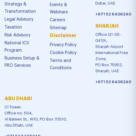
Dubai, UAE
Strategy &
Events &
Transformation
Webinars
+971 52 6406240
Legal Advisory
Careers
SHARJAH
Taxation
Sitemap
Office Q1-05-
Risk Advisory
Disclaimer
047/A,
National ICV
Privacy Policy
Sharjah Airport
Program
Cookie Policy
International Free
Business Setup &
Zone,
Terms and
PO Box 75952,
PRO Services
Conditions
Sharjah, UAE
+971 52 6406240
ABU DHABI
CI Tower,
Office no. 504,
Al Bateen St., W10, PO Box 70510,
Abu Dhabi, UAE