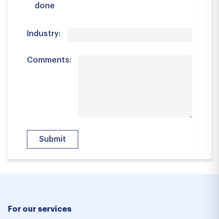
done
Industry:
Comments:
For our services