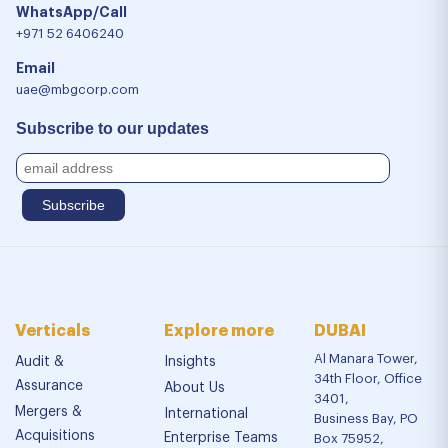
WhatsApp/Call
+971 52 6406240
Email
uae@mbgcorp.com
Subscribe to our updates
Verticals
Explore more
DUBAI
Al Manara Tower,
Audit &
Insights
34th Floor, Office
Assurance
About Us
3401,
Mergers &
International
Business Bay, PO
Acquisitions
Enterprise Teams
Box 75952,