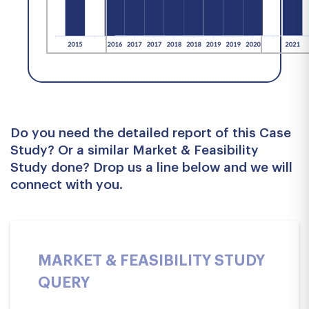
Do you need the detailed report of this Case
Study? Or a similar Market & Feasibility
Study done? Drop us a line below and we will
connect with you.
MARKET & FEASIBILITY STUDY
QUERY