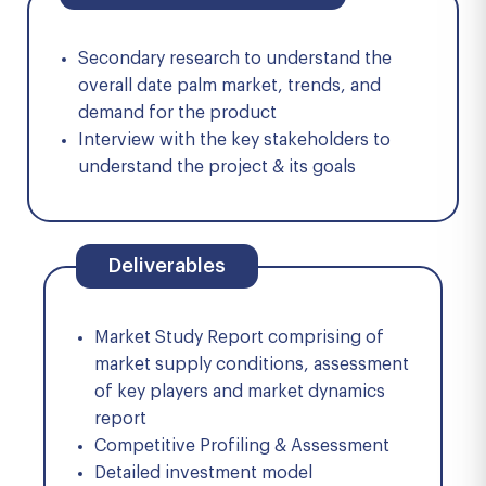
Secondary research to understand the
overall date palm market, trends, and
demand for the product
Interview with the key stakeholders to
understand the project & its goals
Deliverables
Market Study Report comprising of
market supply conditions, assessment
of key players and market dynamics
report
Competitive Profiling & Assessment
Detailed investment model