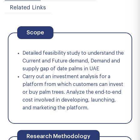
Related Links
Scope
Detailed feasibility study to understand the
Current and Future demand, Demand and
supply gap of date palms in UAE
Carry out an investment analysis for a
platform from which customers can invest
or buy palm trees. Analyze the end-to-end
cost involved in developing, launching,
and marketing the platform.
Research Methodology