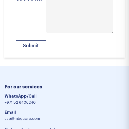
For our services
WhatsApp/Call
+971 52 6406240
Email
uae@mbgcorp.com