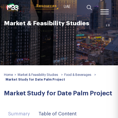
Resources
UAE
Market & Feasibility Studies
Home
>
Market & Feasibility Studies
>
Food & Beverages
>
Market Study for Date Palm Project
Market Study for Date Palm Project
Summary
Table of Content