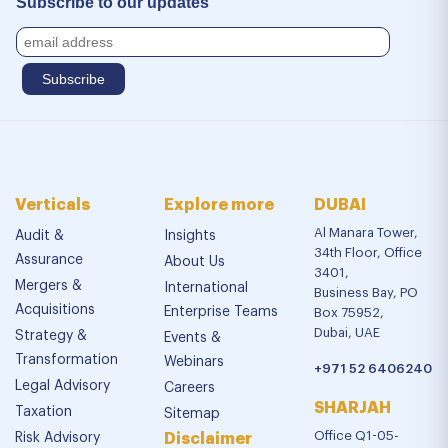
Subscribe to our updates
Verticals
Explore more
DUBAI
Al Manara Tower,
Audit &
Insights
34th Floor, Office
Assurance
About Us
3401,
Mergers &
International
Business Bay, PO
Acquisitions
Enterprise Teams
Box 75952,
Dubai, UAE
Strategy &
Events &
Transformation
Webinars
+971 52 6406240
Legal Advisory
Careers
SHARJAH
Taxation
Sitemap
Office Q1-05-
Risk Advisory
Disclaimer