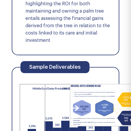
highlighting the ROI for both
maintaining and owning a palm tree
entails assessing the financial gains
derived from the tree in relation to the
costs linked to its care and initial
investment
Sample Deliverables