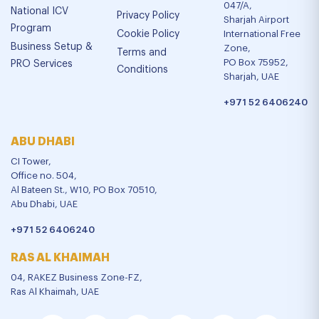
047/A,
National ICV
Privacy Policy
Sharjah Airport
Program
Cookie Policy
International Free
Business Setup &
Zone,
Terms and
PO Box 75952,
PRO Services
Conditions
Sharjah, UAE
+971 52 6406240
ABU DHABI
CI Tower,
Office no. 504,
Al Bateen St., W10, PO Box 70510,
Abu Dhabi, UAE
+971 52 6406240
RAS AL KHAIMAH
04, RAKEZ Business Zone-FZ,
Ras Al Khaimah, UAE