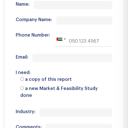
Name:
Company Name:
Phone Number:
Email:
I need:
a copy of this report
a new Market & Feasibility Study
done
Industry:
Comments: