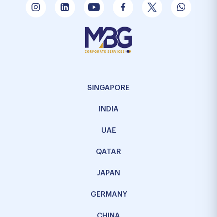
SINGAPORE
INDIA
UAE
QATAR
JAPAN
GERMANY
CHINA