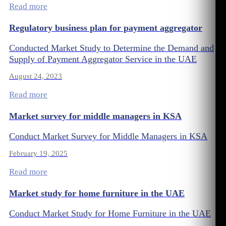
Read more
Regulatory business plan for payment aggregator
Conducted Market Study to Determine the Demand and
Supply of Payment Aggregator Service in the UAE
August 24, 2023
Read more
Market survey for middle managers in KSA
Conduct Market Survey for Middle Managers in KSA
February 19, 2025
Read more
Market study for home furniture in the UAE
Conduct Market Study for Home Furniture in the UAE