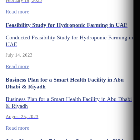
February 19, 2025
Read more
Feasibility Study for Hydroponic Farming in UAE
Conducted Feasibility Study for Hydroponic Farming in
UAE
July 14, 2023
Read more
Business Plan for a Smart Health Facility in Abu
Dhabi & Riyadh
Business Plan for a Smart Health Facility in Abu Dhabi
& Riyadh
August 25, 2023
Read more