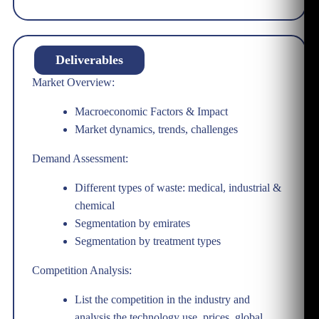
Deliverables
Market Overview:
Macroeconomic Factors & Impact
Market dynamics, trends, challenges
Demand Assessment:
Different types of waste: medical, industrial &
chemical
Segmentation by emirates
Segmentation by treatment types
Competition Analysis:
List the competition in the industry and
analysis the technology use, prices, global