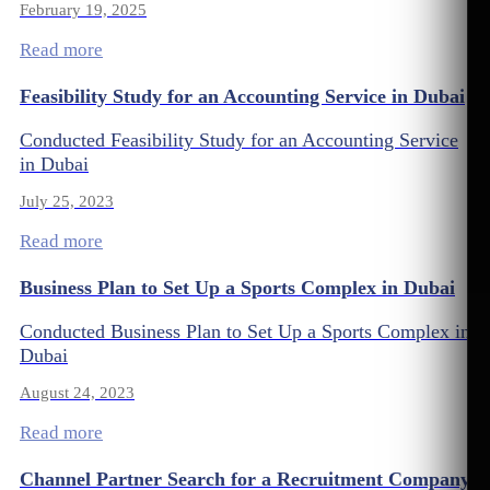
February 19, 2025
Read more
Feasibility Study for an Accounting Service in Dubai
Conducted Feasibility Study for an Accounting Service
in Dubai
July 25, 2023
Read more
Business Plan to Set Up a Sports Complex in Dubai
Conducted Business Plan to Set Up a Sports Complex in
Dubai
August 24, 2023
Read more
Channel Partner Search for a Recruitment Company