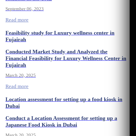
September 06, 2023
Read more
Feasibility study for Luxury wellness center in
Fujairah
Conducted Market Study and Analyzed the
Financial Feasibility for Luxury Wellness Center in
Fujairah
March 20, 2025
Read more
Location assessment for setting up a food kiosk in
Dubai
Conduct a Location Assessment for setting up a
Japanese Food Kiosk in Dubai
March 20, 2025