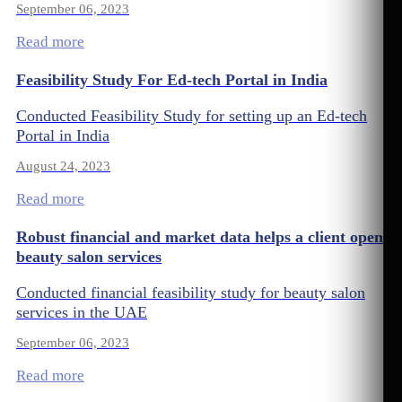
September 06, 2023
Read more
Feasibility Study For Ed-tech Portal in India
Conducted Feasibility Study for setting up an Ed-tech
Portal in India
August 24, 2023
Read more
Robust financial and market data helps a client open
beauty salon services
Conducted financial feasibility study for beauty salon
services in the UAE
September 06, 2023
Read more