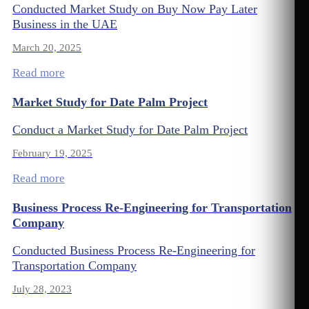
Conducted Market Study on Buy Now Pay Later
Business in the UAE
March 20, 2025
Read more
Market Study for Date Palm Project
Conduct a Market Study for Date Palm Project
February 19, 2025
Read more
Business Process Re-Engineering for Transportation
Company
Conducted Business Process Re-Engineering for
Transportation Company
July 28, 2023