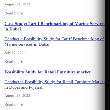
August 24, 2023
Read more
Case Study: Tariff Benchmarking of Marine Services
in Dubai
Conduct a Feasibility Study for Tariff Benchmarking of
Marine services in Dubai
July 12, 2024
Read more
Feasibility Study for Retail Furniture market
Conducted Feasibility Study for Retail Furniture Market
in Dubai and Fujairah
August 24, 2023
Read more