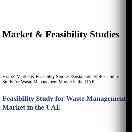
Market & Feasibility Studies
Home
>
Market & Feasibility Studies
>
Sustainability
>
Feasibility
Study for Waste Management Market in the UAE
Feasibility Study for Waste Management
Market in the UAE