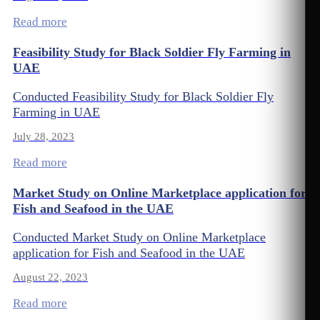
Read more
Feasibility Study for Black Soldier Fly Farming in
UAE
Conducted Feasibility Study for Black Soldier Fly
Farming in UAE
July 28, 2023
Read more
Market Study on Online Marketplace application for
Fish and Seafood in the UAE
Conducted Market Study on Online Marketplace
application for Fish and Seafood in the UAE
August 22, 2023
Read more