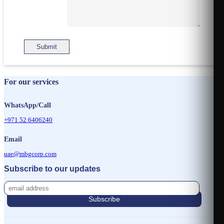
For our services
WhatsApp/Call
+971 52 6406240
Email
uae@mbgcorp.com
Subscribe to our updates