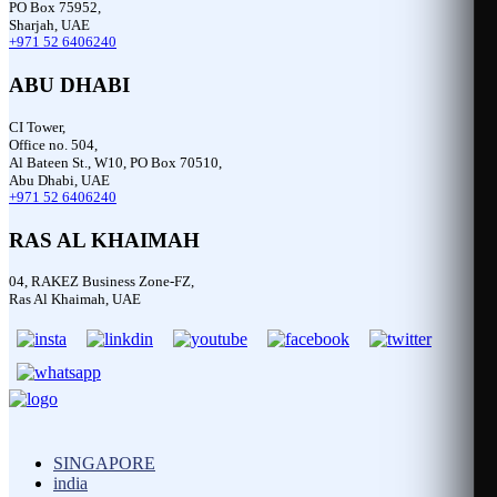
PO Box 75952,
Sharjah, UAE
+971 52 6406240
ABU DHABI
CI Tower,
Office no. 504,
Al Bateen St., W10, PO Box 70510,
Abu Dhabi, UAE
+971 52 6406240
RAS AL KHAIMAH
04, RAKEZ Business Zone-FZ,
Ras Al Khaimah, UAE
SINGAPORE
india