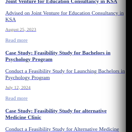
Joint Venture for Education Consultancy in KSA
Advised on Joint Venture for Education Consultancy in
KSA
August 25, 2023
Read more
Case Study: Feasibility Study for Bachelors in
Psychology Program
Conduct a Feasibility Study for Launching Bachelors in
Psychology Program
July 12, 2024
Read more
Case Study: Feasibility Study for alternative
Medicine Clinic
Conduct a Feasibility Study for Alternative Medicine