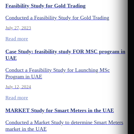
Feasibility Study for Gold Trading
Conducted a Feasibility Study for Gold Trading
July 27, 2023
Read more
Case Study: feasibility study FOR MSC program in
UAE
Conduct a Feasibility Study for Launching MSc
Program in UAE
July 12, 2024
Read more
MARKET Study for Smart Meters in the UAE
Conducted a Market Study to determine Smart Meters
market in the UAE