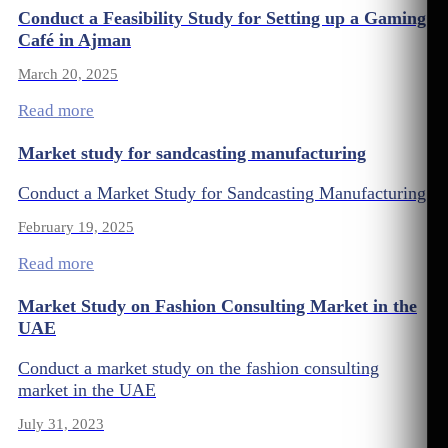
Conduct a Feasibility Study for Setting up a Gaming
Café in Ajman
March 20, 2025
Read more
Market study for sandcasting manufacturing
Conduct a Market Study for Sandcasting Manufacturing
February 19, 2025
Read more
Market Study on Fashion Consulting Market in the
UAE
Conduct a market study on the fashion consulting
market in the UAE
July 31, 2023