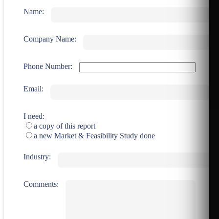
Name:
Company Name:
Phone Number:
Email:
I need:
a copy of this report
a new Market & Feasibility Study done
Industry:
Comments: