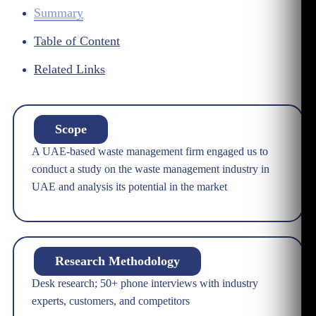
Summary
Table of Content
Related Links
Scope
A UAE-based waste management firm engaged us to
conduct a study on the waste management industry in
UAE and analysis its potential in the market
Research Methodology
Desk research; 50+ phone interviews with industry
experts, customers, and competitors