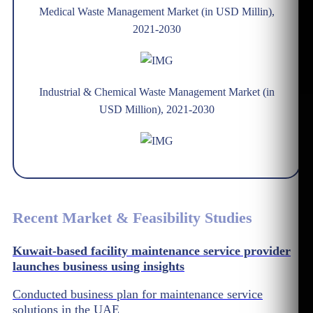
Medical Waste Management Market (in USD Millin),
2021-2030
Industrial & Chemical Waste Management Market (in
USD Million), 2021-2030
Recent Market & Feasibility Studies
Kuwait-based facility maintenance service provider
launches business using insights
Conducted business plan for maintenance service
solutions in the UAE