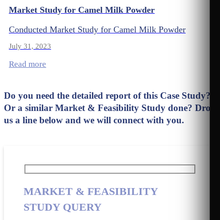
Market Study for Camel Milk Powder
Conducted Market Study for Camel Milk Powder
July 31, 2023
Read more
Do you need the detailed report of this Case Study?
Or a similar Market & Feasibility Study done? Drop
us a line below and we will connect with you.
MARKET & FEASIBILITY
STUDY QUERY