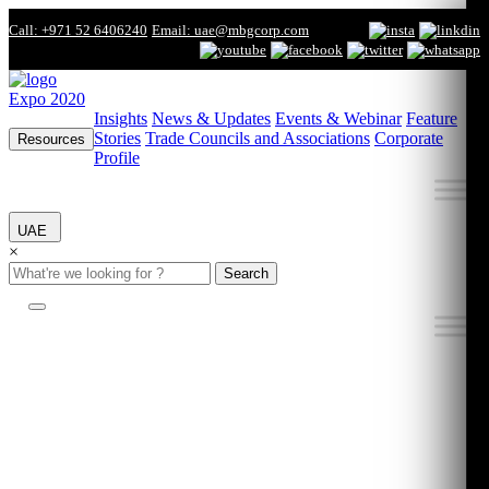
Call: +971 52 6406240
Email: uae@mbgcorp.com
Expo 2020
Insights
News & Updates
Events & Webinar
Feature
Stories
Trade Councils and Associations
Corporate
Resources
Profile
UAE
×
Search