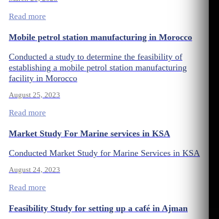
Read more
Mobile petrol station manufacturing in Morocco
Conducted a study to determine the feasibility of
establishing a mobile petrol station manufacturing
facility in Morocco
August 25, 2023
Read more
Market Study For Marine services in KSA
Conducted Market Study for Marine Services in KSA
August 24, 2023
Read more
Feasibility Study for setting up a café in Ajman