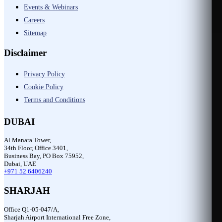
Events & Webinars
Careers
Sitemap
Disclaimer
Privacy Policy
Cookie Policy
Terms and Conditions
DUBAI
Al Manara Tower,
34th Floor, Office 3401,
Business Bay, PO Box 75952,
Dubai, UAE
+971 52 6406240
SHARJAH
Office Q1-05-047/A,
Sharjah Airport International Free Zone,