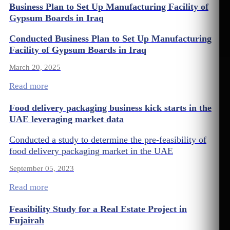
Business Plan to Set Up Manufacturing Facility of
Gypsum Boards in Iraq
Conducted Business Plan to Set Up Manufacturing
Facility of Gypsum Boards in Iraq
March 20, 2025
Read more
Food delivery packaging business kick starts in the
UAE leveraging market data
Conducted a study to determine the pre-feasibility of
food delivery packaging market in the UAE
September 05, 2023
Read more
Feasibility Study for a Real Estate Project in
Fujairah