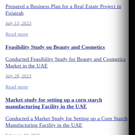
Prepared a Business Plan for a Real Estate Project in
Fujairah
July 13, 2023
Read more
Feasibility Study on Beauty and Cosmetics
Conducted Feasibility Study for Beauty and Cosmetics
Market in the UAE
July 28, 2023
Read more
Market study for setting up a corn starch
manufacturing Facility in the UAE
Conducted a Market Study for Setting up a Corn Starch
Manufacturing Facility in the UAE