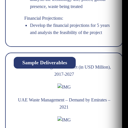
presence, waste being treated
Financial Projections:
Develop the financial projections for 5 years
and analysis the feasibility of the project
Sample Deliverables
UAE Waste Management Market (in USD Million),
2017-2027
UAE Waste Management – Demand by Emirates –
2021