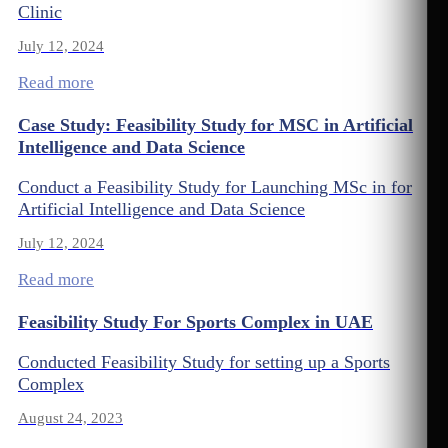
Clinic
July 12, 2024
Read more
Case Study: Feasibility Study for MSC in Artificial
Intelligence and Data Science
Conduct a Feasibility Study for Launching MSc in for
Artificial Intelligence and Data Science
July 12, 2024
Read more
Feasibility Study For Sports Complex in UAE
Conducted Feasibility Study for setting up a Sports
Complex
August 24, 2023