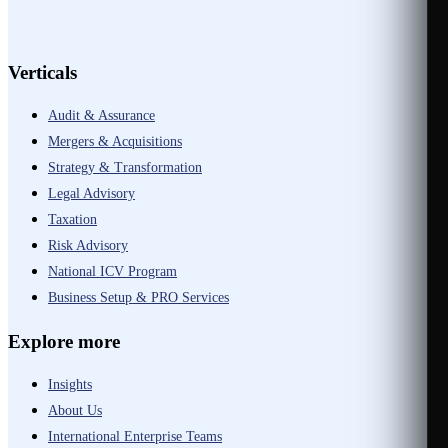
Verticals
Audit & Assurance
Mergers & Acquisitions
Strategy & Transformation
Legal Advisory
Taxation
Risk Advisory
National ICV Program
Business Setup & PRO Services
Explore more
Insights
About Us
International Enterprise Teams