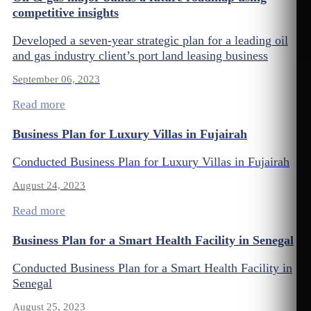
competitive insights
Developed a seven-year strategic plan for a leading oil
and gas industry client’s port land leasing business
September 06, 2023
Read more
Business Plan for Luxury Villas in Fujairah
Conducted Business Plan for Luxury Villas in Fujairah
August 24, 2023
Read more
Business Plan for a Smart Health Facility in Senegal
Conducted Business Plan for a Smart Health Facility in
Senegal
August 25, 2023