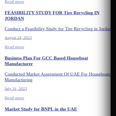
Read more
FEASIBILITY STUDY FOR Tire Recycling IN
JORDAN
Conduct a Feasibility Study for Tire Recycling in Jordan
August 24, 2023
Read more
Business Plan For GCC Based Houseboat
Manufacturer
Conducted Market Assessment Of UAE For Houseboats
Manufacturing
July 31, 2023
Read more
Market Study for BNPL in the UAE