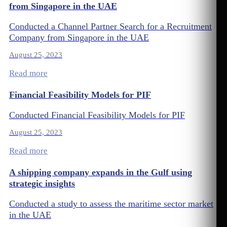
from Singapore in the UAE
Conducted a Channel Partner Search for a Recruitment
Company from Singapore in the UAE
August 25, 2023
Read more
Financial Feasibility Models for PIF
Conducted Financial Feasibility Models for PIF
August 25, 2023
Read more
A shipping company expands in the Gulf using
strategic insights
Conducted a study to assess the maritime sector market
in the UAE