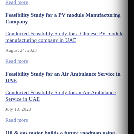
Read more
Feasibility Study for a PV module Manufacturing
Company
Conducted Feasibility Study for a Chinese PV module
manufacturing company in UAE
August 24, 2023
Read more
Feasibility Study for an Air Ambulance Service in
UAE
Conducted Feasibility Study for an Air Ambulance
Service in UAE
July 13, 2023
Read more
Oil & gas major builds a future roadmap using