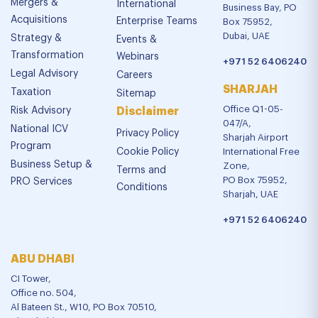
Mergers &
International
Business Bay, PO
Acquisitions
Enterprise Teams
Box 75952,
Dubai, UAE
Strategy &
Events &
Transformation
Webinars
+971 52 6406240
Legal Advisory
Careers
SHARJAH
Taxation
Sitemap
Office Q1-05-
Risk Advisory
Disclaimer
047/A,
National ICV
Privacy Policy
Sharjah Airport
Program
Cookie Policy
International Free
Business Setup &
Zone,
Terms and
PO Box 75952,
PRO Services
Conditions
Sharjah, UAE
+971 52 6406240
ABU DHABI
CI Tower,
Office no. 504,
Al Bateen St., W10, PO Box 70510,