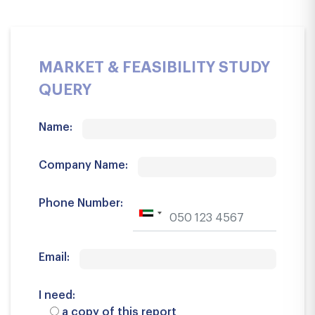
MARKET & FEASIBILITY STUDY
QUERY
Name:
Company Name:
Phone Number:
Email:
I need:
a copy of this report