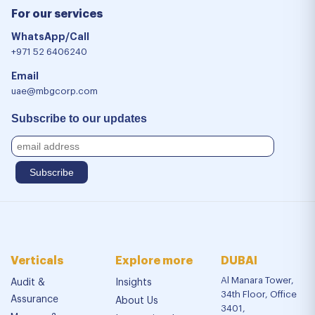
For our services
WhatsApp/Call
+971 52 6406240
Email
uae@mbgcorp.com
Subscribe to our updates
Verticals
Explore more
DUBAI
Al Manara Tower,
Audit &
Insights
34th Floor, Office
Assurance
About Us
3401,