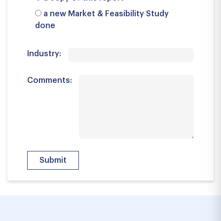
a new Market & Feasibility Study
done
Industry:
Comments: