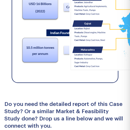
Do you need the detailed report of this Case
Study? Or a similar Market & Feasibility
Study done? Drop us a line below and we will
connect with you.