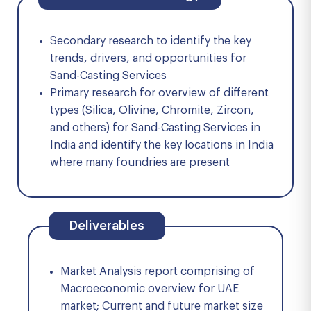
Secondary research to identify the key
trends, drivers, and opportunities for
Sand-Casting Services
Primary research for overview of different
types (Silica, Olivine, Chromite, Zircon,
and others) for Sand-Casting Services in
India and identify the key locations in India
where many foundries are present
Deliverables
Market Analysis report comprising of
Macroeconomic overview for UAE
market; Current and future market size