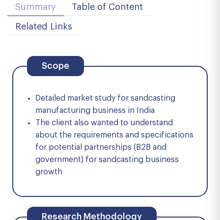
Summary
Table of Content
Related Links
Scope
Detailed market study for sandcasting
manufacturing business in India
The client also wanted to understand
about the requirements and specifications
for potential partnerships (B2B and
government) for sandcasting business
growth
Research Methodology