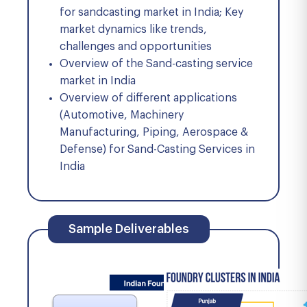
for sandcasting market in India; Key
market dynamics like trends,
challenges and opportunities
Overview of the Sand-casting service
market in India
Overview of different applications
(Automotive, Machinery
Manufacturing, Piping, Aerospace &
Defense) for Sand-Casting Services in
India
Sample Deliverables