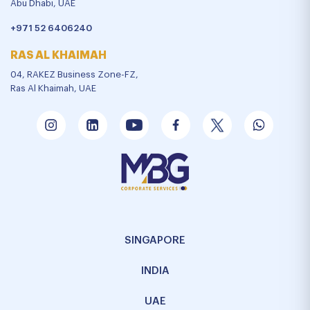
Abu Dhabi, UAE
+971 52 6406240
RAS AL KHAIMAH
04, RAKEZ Business Zone-FZ,
Ras Al Khaimah, UAE
SINGAPORE
INDIA
UAE