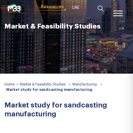
Resources
UAE
Market & Feasibility Studies
Home
>
Market & Feasibility Studies
>
Manufacturing
>
Market study for sandcasting manufacturing
Market study for sandcasting
manufacturing