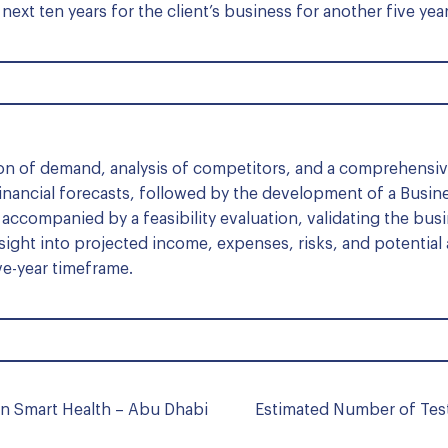
next ten years for the client’s business for another five yea
ion of demand, analysis of competitors, and a comprehens
inancial forecasts, followed by the development of a Busine
ccompanied by a feasibility evaluation, validating the bus
nsight into projected income, expenses, risks, and potential
ve-year timeframe.
n Smart Health – Abu Dhabi
Estimated Number of Test