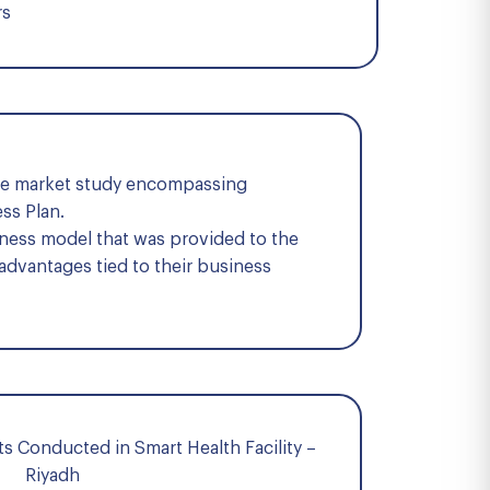
rs
ive market study encompassing
ss Plan.
iness model that was provided to the
 advantages tied to their business
s Conducted in Smart Health Facility –
Riyadh