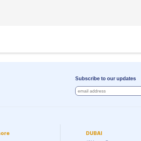
Subscribe to our updates
more
DUBAI