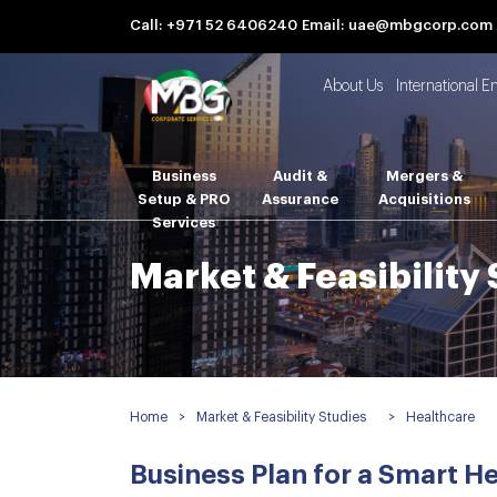
Call: +971 52 6406240
Email: uae@mbgcorp.com
About Us
International E
Business
Audit &
Mergers &
Setup & PRO
Assurance
Acquisitions
Services
Market & Feasibility
Home
>
Market & Feasibility Studies
>
Healthcare
Business Plan for a Smart He