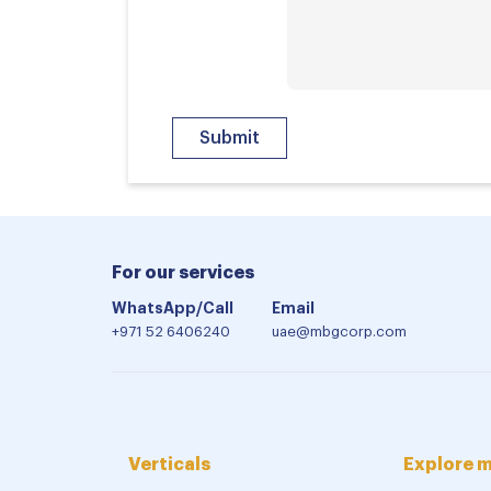
For our services
WhatsApp/Call
Email
+971 52 6406240
uae@mbgcorp.com
Verticals
Explore 