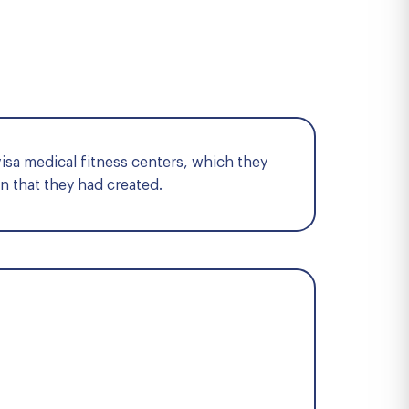
visa medical fitness centers, which they
n that they had created.