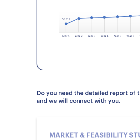
Do you need the detailed report of t
and we will connect with you.
MARKET & FEASIBILITY S