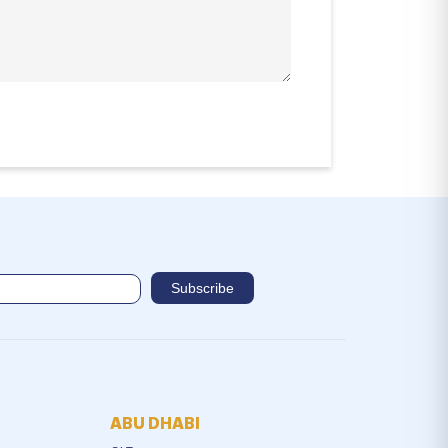
ABU DHABI