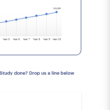
 Study done? Drop us a line below