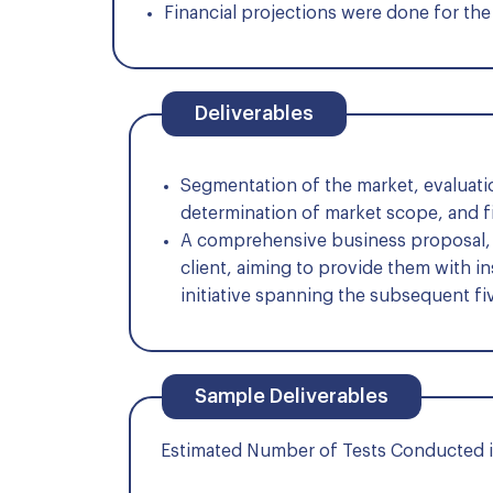
Financial projections were done for the 
Deliverables
Segmentation of the market, evaluat
determination of market scope, and f
A comprehensive business proposal, a
client, aiming to provide them with i
initiative spanning the subsequent fi
Sample Deliverables
Estimated Number of Tests Conducted i