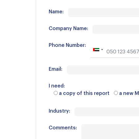
Name:
Company Name:
Phone Number:
Email:
I need:
a copy of this report
a new M
Industry:
Comments: