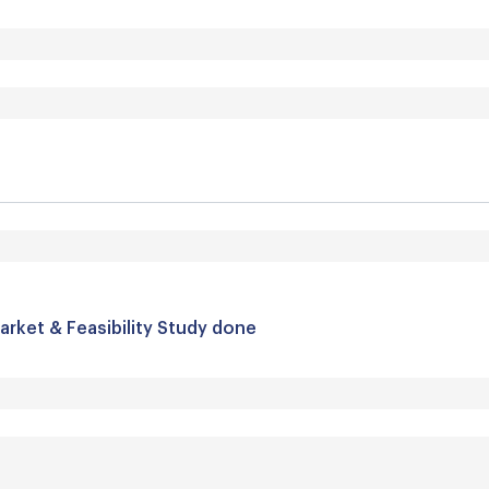
arket & Feasibility Study done