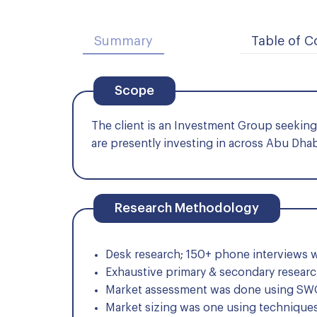
Summary
Table of C
Scope
The client is an Investment Group seeking t
are presently investing in across Abu Dha
Research Methodology
Desk research; 150+ phone interviews w
Exhaustive primary & secondary researc
Market assessment was done using SWOT
Market sizing was one using techniques