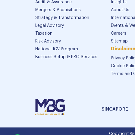
Audit & Assurance
Insights
Mergers & Acquisitions
About Us
Strategy & Transformation
Internation
Legal Advisory
Events & We
Taxation
Careers
Risk Advisory
Sitemap
Disclaime
National ICV Program
Business Setup & PRO Services
Privacy Poli
Cookie Poli
Terms and 
SINGAPORE
Copyright ©