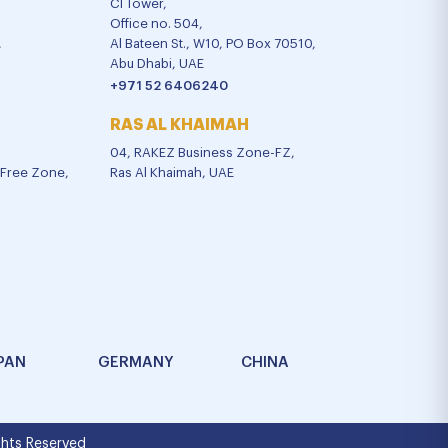
CI Tower,
Office no. 504,
,
Al Bateen St., W10, PO Box 70510,
Abu Dhabi, UAE
+971 52 6406240
RAS AL KHAIMAH
04, RAKEZ Business Zone-FZ,
l Free Zone,
Ras Al Khaimah, UAE
PAN
GERMANY
CHINA
hts Reserved