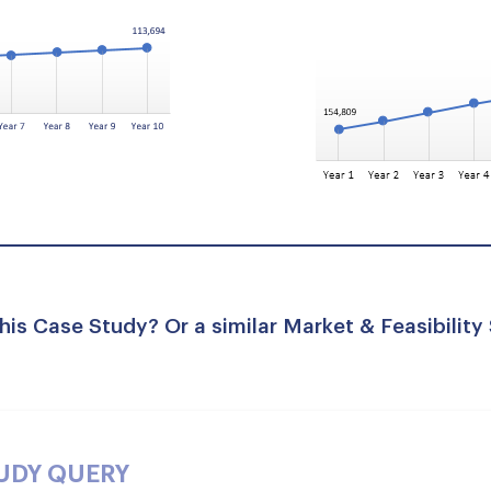
his Case Study? Or a similar Market & Feasibility
TUDY QUERY