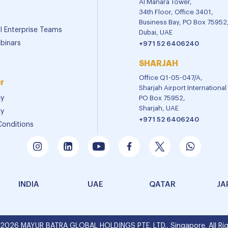
Al Manara Tower,
34th Floor, Office 3401,
Business Bay, PO Box 75952
al Enterprise Teams
Dubai, UAE
binars
+971 52 6406240
SHARJAH
Office Q1-05-047/A,
r
Sharjah Airport Internationa
cy
PO Box 75952,
Sharjah, UAE
cy
+971 52 6406240
Conditions
INDIA
UAE
QATAR
JA
 2026 MAYUR BATRA GLOBAL HOLDINGS PTE. LTD., Singapore. All Rig