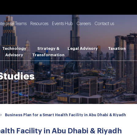
nterprise Teams
Resources
Events Hub
Careers
Contact us
Technology
Strategy &
Legal Advisory
Taxation
Advisory
Transformation
 Studies
>
Business Plan for a Smart Health Facility in Abu Dhabi & Riyadh
alth Facility in Abu Dhabi & Riyadh