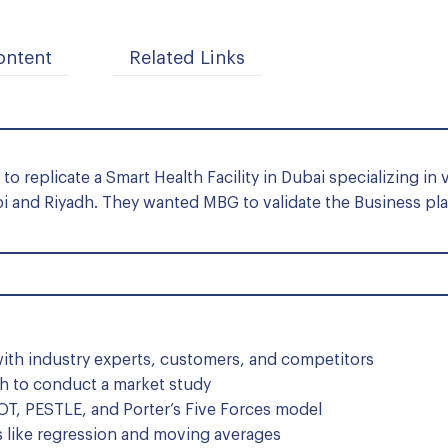
ontent
Related Links
o replicate a Smart Health Facility in Dubai specializing in 
bi and Riyadh. They wanted MBG to validate the Business pla
ith industry experts, customers, and competitors
h to conduct a market study
, PESTLE, and Porter’s Five Forces model
 like regression and moving averages