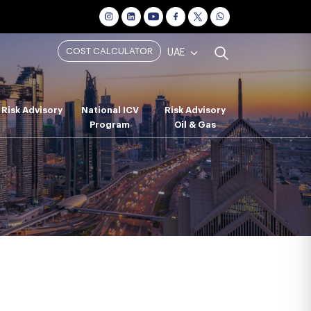
COST CALCULATOR
UAE
Risk Advisory
National ICV
Risk Advisory
Program
Oil & Gas