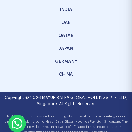
INDIA
UAE
QATAR
JAPAN
GERMANY
CHINA
Copyright © 2026 MAYUR BATRA GLOBAL HOLDINGS PTE. LTD.,
Singapore. All Rights Reserved
MBG Corporate Services refers to the global network of firms operating under
the MBG brand, including Mayur Batra Global Holdings Pte. Ltd., Singapore. The
services are provided through network of affiliated firms, group entities and