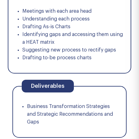
Meetings with each area head
Understanding each process
Drafting As-is Charts
Identifying gaps and accessing them using
a HEAT matrix
Suggesting new process to rectify gaps
Drafting to-be process charts
Deliverables
Business Transformation Strategies
and Strategic Recommendations and
Gaps