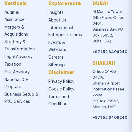
Verticals
Explore more
DUBAI
Al Manara Tower,
Audit &
Insights
34th Floor, Office
Assurance
About Us
3401,
Mergers &
International
Business Bay, PO
Acquisitions
Enterprise Teams
Box 75952,
Dubai, UAE
Strategy &
Events &
Transformation
Webinars
+971 52 6406240
Legal Advisory
Careers
SHARJAH
Taxation
Sitemap
Office Q1-05-
Risk Advisory
Disclaimer
047/A,
National ICV
Privacy Policy
Sharjah Airport
Program
Cookie Policy
International Free
Business Setup &
Zone,
Terms and
PO Box 75952,
PRO Services
Conditions
Sharjah, UAE
+971 52 6406240