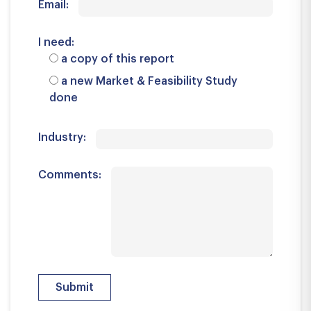
Email:
I need:
a copy of this report
a new Market & Feasibility Study
done
Industry:
Comments: