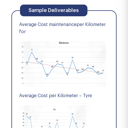
Sample Deliverables
Average Cost maintenanceper Kilometer
for
Average Cost per Kilometer – Tyre