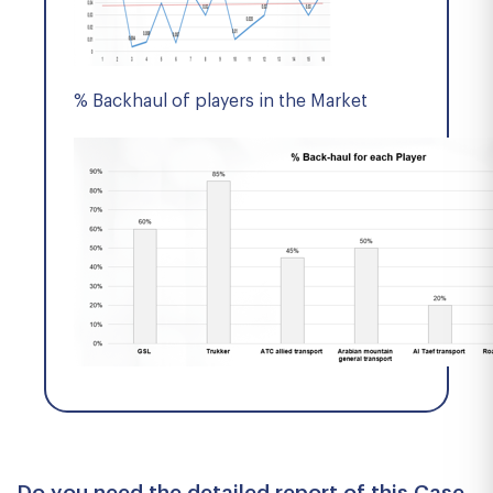
% Backhaul of players in the Market
Do you need the detailed report of this Case