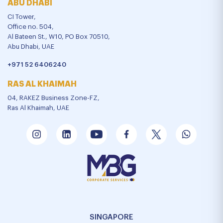
ABU DHABI
CI Tower,
Office no. 504,
Al Bateen St., W10, PO Box 70510,
Abu Dhabi, UAE
+971 52 6406240
RAS AL KHAIMAH
04, RAKEZ Business Zone-FZ,
Ras Al Khaimah, UAE
SINGAPORE