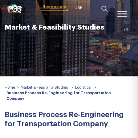
Resources
UAE
Market & Feasibility Studies
Home
>
Market & Feasibility Studies
>
Logistics
>
Business Process Re-Engineering for Transportation
Company
Business Process Re-Engineering
for Transportation Company