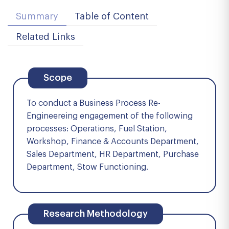
Summary
Table of Content
Related Links
Scope
To conduct a Business Process Re-
Engineereing engagement of the following
processes: Operations, Fuel Station,
Workshop, Finance & Accounts Department,
Sales Department, HR Department, Purchase
Department, Stow Functioning.
Research Methodology