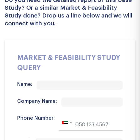
Study? Or a similar Market & Feasibility
Study done? Drop us a line below and we will
connect with you.
MARKET & FEASIBILITY STUDY
QUERY
Name:
Company Name:
Phone Number: