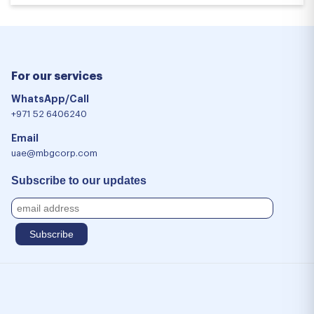
For our services
WhatsApp/Call
+971 52 6406240
Email
uae@mbgcorp.com
Subscribe to our updates