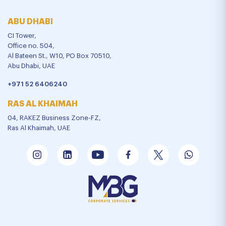
ABU DHABI
CI Tower,
Office no. 504,
Al Bateen St., W10, PO Box 70510,
Abu Dhabi, UAE
+971 52 6406240
RAS AL KHAIMAH
04, RAKEZ Business Zone-FZ,
Ras Al Khaimah, UAE