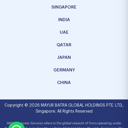
SINGAPORE
INDIA
UAE
QATAR
JAPAN
GERMANY
CHINA
Copyright © 2026 MAYUR BATRA GLOBAL HOLDINGS PTE. LTD.,
Singapore. All Rights Reserved
MBG Corporate Services refers to the global network of firms operating under