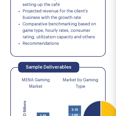
setting up the café
Projected revenue for the client’s
business with the growth rate
Comparative benchmarking based on
game type, hourly rates, consumer
rating, utilization capacity and others
Recommendations
Sample Deliverables
MENA Gaming
Market by Gaming
Market
Type