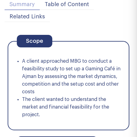
Summary
Table of Content
Related Links
Scope
A client approached MBG to conduct a
feasibility study to set up a Gaming Café in
Ajman by assessing the market dynamics,
competition and the setup cost and other
costs
The client wanted to understand the
market and financial feasibility for the
project.