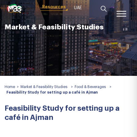
Resources
UAE
Market & Feasibility Studies
Home
>
Market & Feasibility Studies
>
Food & Beverages
>
Feasibility Study for setting up a café in Ajman
Feasibility Study for setting up a
café in Ajman