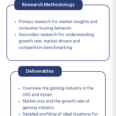
Research Methodology
Primary research for market insights and
consumer buying behavior
Secondary research for understanding
growth rate, market drivers and
competition benchmarking
Deliverables
Overview the gaming industry in the
UAE and Ajman
Market size and the growth rate of
gaming industry
Detailed profiling of ideal locations for