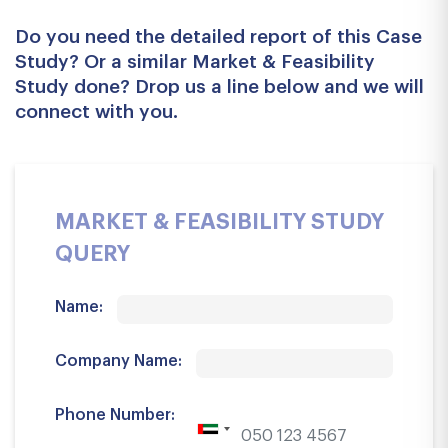
Do you need the detailed report of this Case
Study? Or a similar Market & Feasibility
Study done? Drop us a line below and we will
connect with you.
MARKET & FEASIBILITY STUDY
QUERY
Name:
Company Name:
Phone Number: