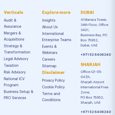
Verticals
Explore more
DUBAI
Al Manara Tower,
Audit &
Insights
34th Floor, Office
Assurance
About Us
3401,
Mergers &
International
Business Bay, PO
Acquisitions
Enterprise Teams
Box 75952,
Dubai, UAE
Strategy &
Events &
Transformation
Webinars
+971 52 6406240
Legal Advisory
Careers
SHARJAH
Taxation
Sitemap
Office Q1-05-
Risk Advisory
Disclaimer
047/A,
National ICV
Privacy Policy
Sharjah Airport
Program
Cookie Policy
International Free
Business Setup &
Zone,
Terms and
PO Box 75952,
PRO Services
Conditions
Sharjah, UAE
+971 52 6406240