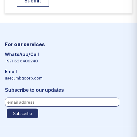
For our services
WhatsApp/Call
+971 52 6406240
Email
uae@mbgcorp.com
Subscribe to our updates