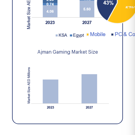
Ajman Gaming Market Size