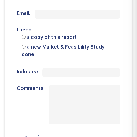
Email:
I need:
a copy of this report
a new Market & Feasibility Study
done
Industry:
Comments: