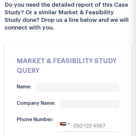
Do you need the detailed report of this Case
Study? Or a similar Market & Feasibility
Study done? Drop us a line below and we will
connect with you.
MARKET & FEASIBILITY STUDY
QUERY
Name:
Company Name:
Phone Number: