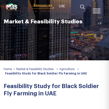
Resources
UAE
Market & Feasibility Studies
Home
>
Market & Feasibility Studies
>
Agriculture
>
Feasibility Study for Black Soldier Fly Farming in UAE
Feasibility Study for Black Soldier
Fly Farming in UAE