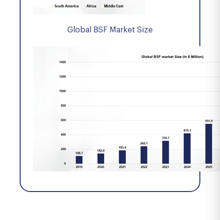
Global BSF Market Size