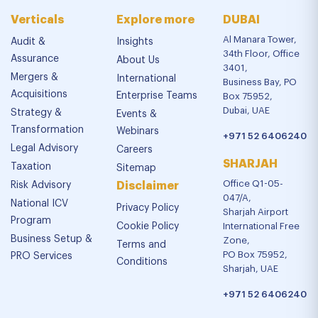
Verticals
Explore more
DUBAI
Al Manara Tower,
Audit &
Insights
34th Floor, Office
Assurance
About Us
3401,
Mergers &
International
Business Bay, PO
Acquisitions
Enterprise Teams
Box 75952,
Dubai, UAE
Strategy &
Events &
Transformation
Webinars
+971 52 6406240
Legal Advisory
Careers
SHARJAH
Taxation
Sitemap
Office Q1-05-
Risk Advisory
Disclaimer
047/A,
National ICV
Privacy Policy
Sharjah Airport
Program
Cookie Policy
International Free
Business Setup &
Zone,
Terms and
PO Box 75952,
PRO Services
Conditions
Sharjah, UAE
+971 52 6406240