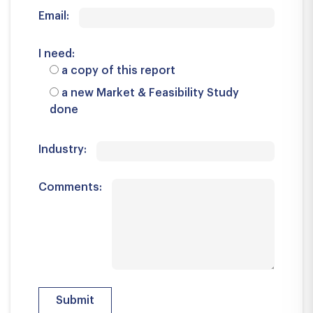
Email:
I need:
a copy of this report
a new Market & Feasibility Study
done
Industry:
Comments: