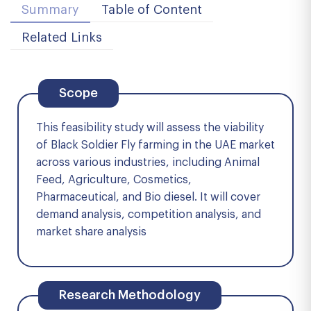
Summary
Table of Content
Related Links
Scope
This feasibility study will assess the viability
of Black Soldier Fly farming in the UAE market
across various industries, including Animal
Feed, Agriculture, Cosmetics,
Pharmaceutical, and Bio diesel. It will cover
demand analysis, competition analysis, and
market share analysis
Research Methodology