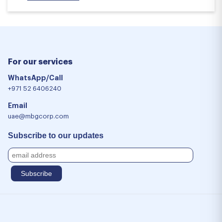
For our services
WhatsApp/Call
+971 52 6406240
Email
uae@mbgcorp.com
Subscribe to our updates