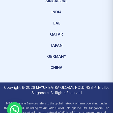
SINGAPORE
INDIA
UAE
QATAR
JAPAN
GERMANY
CHINA
Copyright © 2026 MAYUR BATRA GLOBAL HOLDINGS PTE. LTD.,
Singapore. All Rights Reserved
MBG Corporate Services refers to the global network of firms operating under
the MBG brand, including Mayur Batra Global Holdings Pte. Ltd., Singapore. The
services are provided through network of affiliated firms, group entities and