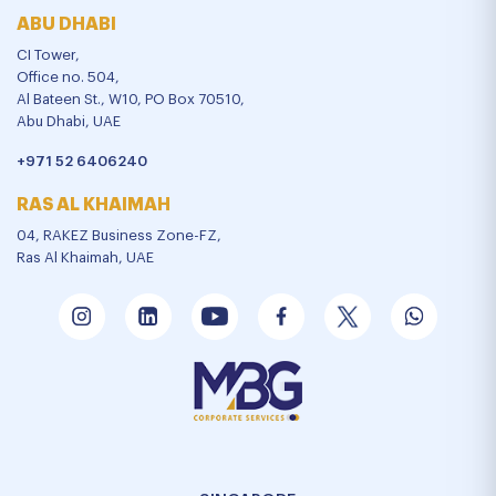
ABU DHABI
CI Tower,
Office no. 504,
Al Bateen St., W10, PO Box 70510,
Abu Dhabi, UAE
+971 52 6406240
RAS AL KHAIMAH
04, RAKEZ Business Zone-FZ,
Ras Al Khaimah, UAE