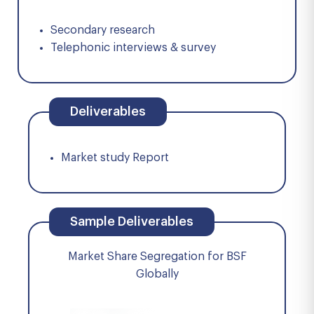
Secondary research
Telephonic interviews & survey
Deliverables
Market study Report
Sample Deliverables
Market Share Segregation for BSF
Globally