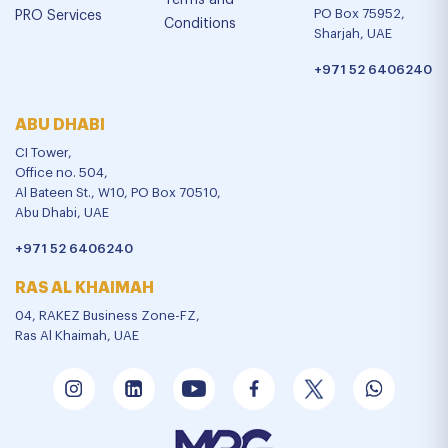
Terms and
PO Box 75952,
PRO Services
Conditions
Sharjah, UAE
+971 52 6406240
ABU DHABI
CI Tower,
Office no. 504,
Al Bateen St., W10, PO Box 70510,
Abu Dhabi, UAE
+971 52 6406240
RAS AL KHAIMAH
04, RAKEZ Business Zone-FZ,
Ras Al Khaimah, UAE