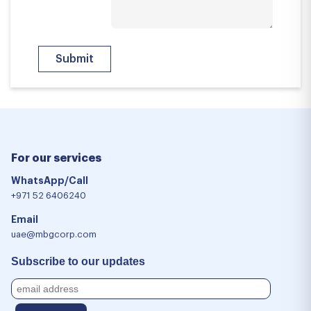
For our services
WhatsApp/Call
+971 52 6406240
Email
uae@mbgcorp.com
Subscribe to our updates