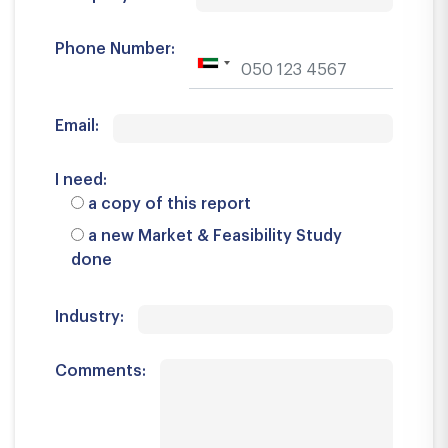
Phone Number:
Email:
I need:
a copy of this report
a new Market & Feasibility Study
done
Industry:
Comments: