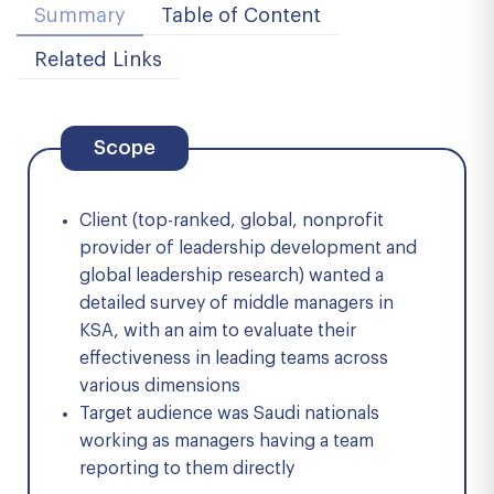
Summary
Table of Content
Related Links
Scope
Client (top-ranked, global, nonprofit
provider of leadership development and
global leadership research) wanted a
detailed survey of middle managers in
KSA, with an aim to evaluate their
effectiveness in leading teams across
various dimensions
Target audience was Saudi nationals
working as managers having a team
reporting to them directly