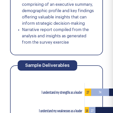
comprising of an executive summary,
demographic profile and key findings
offering valuable insights that can
inform strategic decision-making
Narrative report compiled from the
analysis and insights as generated
from the survey exercise
Sample Deliverables