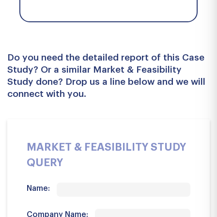
Do you need the detailed report of this Case
Study? Or a similar Market & Feasibility
Study done? Drop us a line below and we will
connect with you.
MARKET & FEASIBILITY STUDY
QUERY
Name:
Company Name: