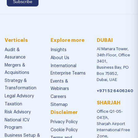
Verticals
Explore more
DUBAI
Al Manara Tower,
Audit &
Insights
34th Floor, Office
Assurance
About Us
3401,
Mergers &
International
Business Bay, PO
Acquisitions
Enterprise Teams
Box 75952,
Dubai, UAE
Strategy &
Events &
Transformation
Webinars
+971 52 6406240
Legal Advisory
Careers
SHARJAH
Taxation
Sitemap
Office Q1-05-
Risk Advisory
Disclaimer
047/A,
National ICV
Privacy Policy
Sharjah Airport
Program
Cookie Policy
International Free
Business Setup &
Zone,