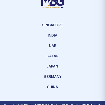
SINGAPORE
INDIA
UAE
QATAR
JAPAN
GERMANY
CHINA