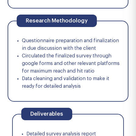
Research Methodology
Questionnaire preparation and finalization
in due discussion with the client
Circulated the finalized survey through
google forms and other relevant platforms
for maximum reach and hit ratio
Data cleaning and validation to make it
ready for detailed analysis
Deliverables
Detailed survey analysis report