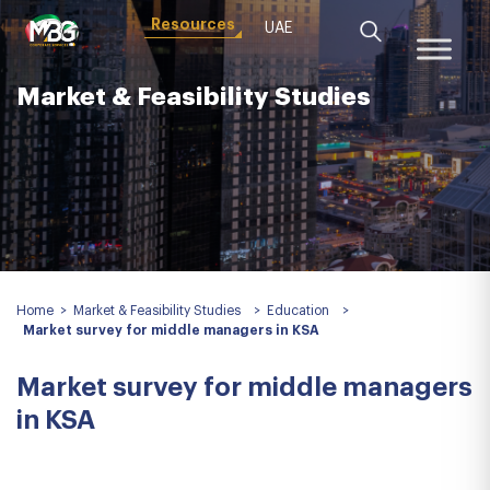
Resources
UAE
Market & Feasibility Studies
Home
>
Market & Feasibility Studies
>
Education
>
Market survey for middle managers in KSA
Market survey for middle managers
in KSA